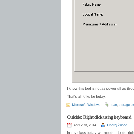
I know this tool is not as powerfull as Br
That’s all folks for today,
Microsoft
,
Windows
san
,
storage ex
Quickie: Right click using keyboard
April 29th, 2014
Ondrej Žilinec
In my class today we needed to do right