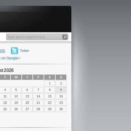
RSS
Twitter
e on Google+
t 2026
T
W
T
F
S
S
1
2
4
5
6
7
8
9
11
12
13
14
15
16
18
19
20
21
22
23
25
26
27
28
29
30