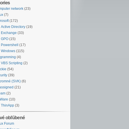
ories
puter network
(23)
ux
(7)
rosoft
(172)
Active Directory
(19)
Exchange
(33)
GPO
(15)
Powershell
(17)
Windows
(115)
ogramming
(4)
VBS Scripting
(2)
ckie
(54)
urity
(39)
kromné (SVK)
(6)
assigned
(21)
eam
(2)
Ware
(10)
ThinApp
(3)
vé obľúbené
ux Forum