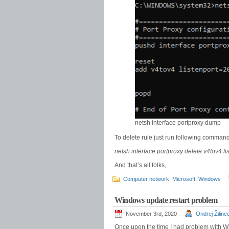
netsh interface portproxy dump
To delete rule just run following command
netsh interface portproxy delete v4tov4 l
And that’s all folks,
Computer network
,
Microsoft
,
Windows
Windows update restart problem
November 3rd, 2020
Ondrej Žiline
Once upon the time I had problem with W