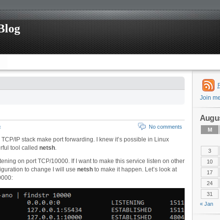
Blog
Join m
Augus
c
No comments
M
s TCP/IP stack make port forwarding. I knew it’s possible in Linux
ful tool called
netsh
.
3
ening on port TCP/10000. If I want to make this service listen on other
10
guration to change I will use
netsh
to make it happen. Let’s look at
17
0000:
24
31
« Jan