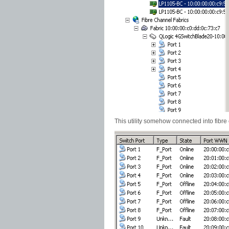
This utility somehow connected into fibre 