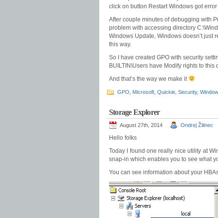
click on button Restart Windows got err
After couple minutes of debugging with Pr
problem with accessing directory C:\Wind
Windows Update, Windows doesn’t just rest
this way.
So I have created GPO with security sett
BUILTIN\Users have Modify rights to this d
And that’s the way we make it
GPO
,
Microsoft
,
Quickie
,
Security
,
Windo
Storage Explorer
August 27th, 2014
Ondrej Žilinec
Hello folks
Today I found one really nice utility at 
snap-in which enables you to see what your
You can see information about your HBAs