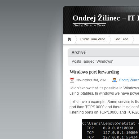
Ondrej Žilinec – IT 
Ondrej Žilinec – Cievo
Curriculum Vitae
Site Tree
Archive
Posts Tagged ‘Windows’
Windows port forwarding
November 3rd, 2020
Ondrej Žiline
I didn’t know that it’s possible in Window
using iptables. In windows we have power
Let’s have a example. Some service is list
port than TCP/10000 and there is no confi
listening ports on TCP/10000 and TCP/2