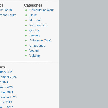
ll
Categories
ux Forum
Computer network
rosoft Forum
Linux
Microsoft
Programming
Quickie
Security
Súkromné (SVK)
Unassigned
Veeam
VMWare
ves
uary 2025
cember 2024
y 2024
uary 2022
ober 2021
vember 2020
ust 2019
uary 2017