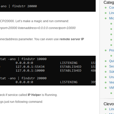
Categ
Com
Lin
Mic
n TCP/20000. Let’s make a magic and run command:
stenport=20000 listenaddress=0.0.0.0 connectport=10000
onnectaddress parameter. You can even use
remote server IP
Pr
Qui
Sec
Sú
Un
Ve
VM
ck if service called
IP Helper
is Running.
ings just run following command:
Cievo
Lin