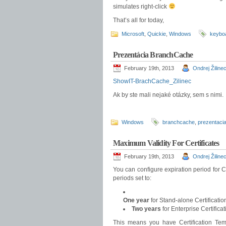
simulates right-click
That’s all for today,
Microsoft
,
Quickie
,
Windows
keybo
Prezentácia BranchCache
February 19th, 2013
Ondrej Žiline
ShowIT-BrachCache_Zilinec
Ak by ste mali nejaké otázky, sem s nimi.
Windows
branchcache
,
prezentaci
Maximum Validity For Certificates
February 19th, 2013
Ondrej Žiline
You can configure expiration period for C
periods set to:
One year
for Stand-alone Certificatio
Two years
for Enterprise Certificat
This means you have Certification Temp