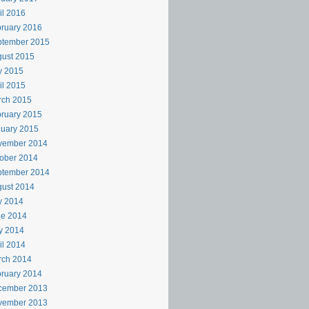
il 2016
ruary 2016
ptember 2015
ust 2015
y 2015
il 2015
rch 2015
ruary 2015
uary 2015
vember 2014
ober 2014
ptember 2014
ust 2014
y 2014
ne 2014
y 2014
il 2014
rch 2014
ruary 2014
cember 2013
vember 2013