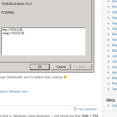
De
No
Oct
Se
Aug
Jul
Ma
Apr
Ma
Ma
Jan
Oct
Aug
Apr
ocade SANHealth, but it’s bettern than nothing
Ma
Feb
Jan
plorer
,
Windows
,
wwn
Meta
Log
No comments
-click in Windows using keyboard. I just found out that
Shift + F10