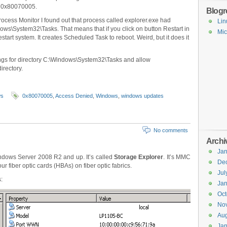
or 0x80070005.
Blogro
ocess Monitor I found out that process called explorer.exe had
Lin
ows\System32\Tasks. That means that if you click on button Restart in
Mic
art system. It creates Scheduled Task to reboot. Weird, but it does it
ings for directory C:\Windows\System32\Tasks and allow
irectory.
ws
0x80070005
,
Access Denied
,
Windows
,
windows updates
No comments
Archi
Jan
Windows Server 2008 R2 and up. It’s called
Storage Explorer
. It’s MMC
De
 fiber optic cards (HBAs) on fiber optic fabrics.
Jul
:
Jan
Oct
No
Aug
Jan