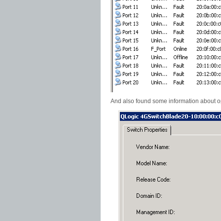
And also found some information about o