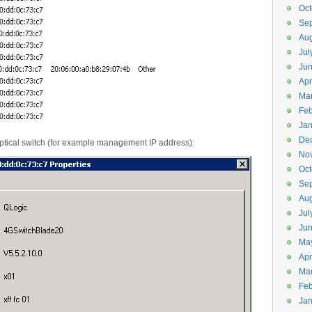
Oct
Se
Aug
Jul
Ju
Apr
Ma
Feb
Jan
De
ptical switch (for example management IP address):
No
Oct
Se
Aug
Jul
Ju
Ma
Apr
Ma
Feb
Jan