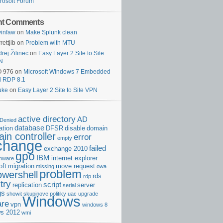
rosoft Forum
nt Comments
infaw
on
Make Splunk clean
rettjib
on
Problem with MTU
rej Žilinec
on
Easy Layer 2 Site to Site
N
O 976
on
Microsoft Windows 7 Embedded
d RDP 8.1
uke
on
Easy Layer 2 Site to Site VPN
active directory
AD
Denied
database
cation
DFSR
disable
domain
in controller
error
empty
change
failed
exchange 2010
gpo
IBM
internet explorer
rmware
oft
migration
move request
missing
owa
problem
owershell
rds
rdp
try
script
replication
server
serial
gs
showit
skupinove politiky
uac
upgrade
Windows
re
vpn
windows 8
s 2012
wmi