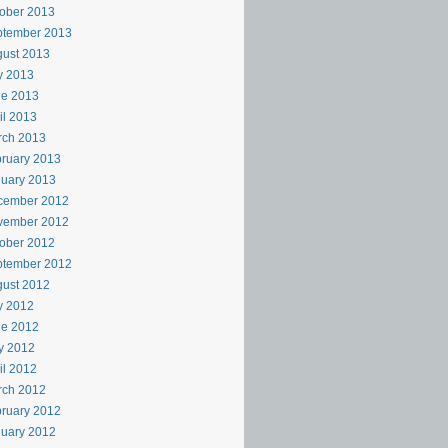
ober 2013
ptember 2013
ust 2013
y 2013
ne 2013
il 2013
rch 2013
ruary 2013
uary 2013
cember 2012
vember 2012
ober 2012
ptember 2012
ust 2012
y 2012
ne 2012
y 2012
il 2012
rch 2012
ruary 2012
uary 2012