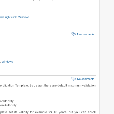
ard
,
right click
,
Windows
c
No comments
a
,
Windows
c
No comments
ertification Template. By default there are default maximum validation
n Authority
ion Authority
late set its validity for example for 10 years, but you can enroll