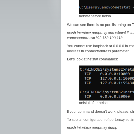
netstat before netsh
We can see there is no port listening o
netsh interface portproxy add v4tov4 li
connectaddress=192.168.100.118
You cannot use loopback or 0.0.0.0 in c
address in connectaddress parameter.
Let’s look at netstat commands:
netstat after netsh
If your command doesn’t work, please, che
To see all configuration of portproxy sett
netsh interface portproxy dump