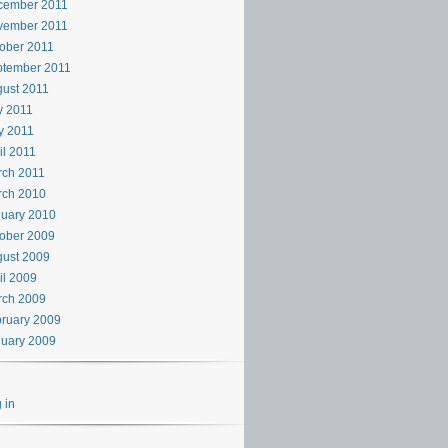
cember 2011
vember 2011
ober 2011
ptember 2011
ust 2011
y 2011
y 2011
il 2011
rch 2011
rch 2010
uary 2010
ober 2009
ust 2009
il 2009
rch 2009
ruary 2009
uary 2009
 in