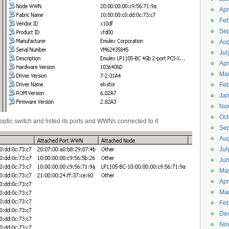
Apr
Feb
Se
Aug
Jul
Apr
Ma
Feb
Jan
No
Oct
optic switch and listed its ports and WWNs connected to it:
Se
Aug
Jul
Ju
Ma
Apr
Ma
Feb
De
No