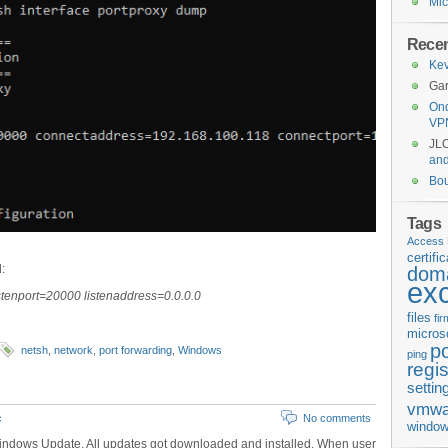
Mic
Rece
Kev
Gar
Ond
VP
JL
an
Bo
Tags
Access 
certifi
:
doma
ex
istenport=20000 listenaddress=0.0.0.0
files
fi
micros
p
netsh
,
network
,
port forwarding
,
Windows
ping
regis
settin
vmwa
c
No comments
window
indows Update. All updates got downloaded and installed. When user