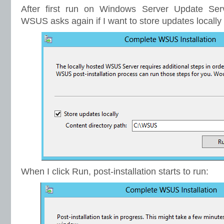
After first run on Windows Server Update Se
WSUS asks again if I want to store updates locally 
When I click Run, post-installation starts to run: