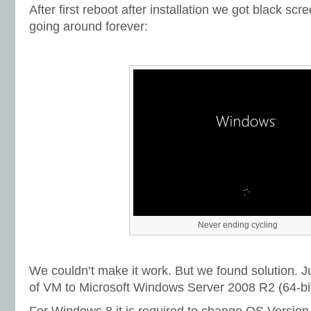
After first reboot after installation we got black scree
going around forever:
Never ending cycling
We couldn’t make it work. But we found solution. 
of VM to Microsoft Windows Server 2008 R2 (64-bit