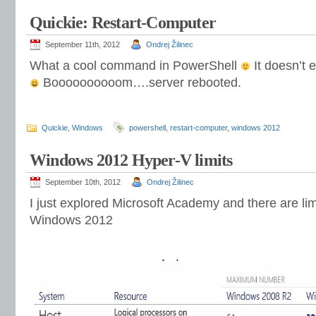
Quickie: Restart-Computer
September 11th, 2012
Ondrej Žilinec
What a cool command in PowerShell
It doesn’t 
Boooooooooom….server rebooted.
Quickie
,
Windows
powershell
,
restart-computer
,
windows 2012
Windows 2012 Hyper-V limits
September 10th, 2012
Ondrej Žilinec
I just explored Microsoft Academy and there are lim
Windows 2012