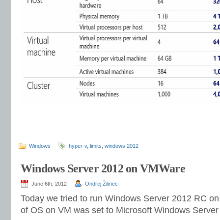
Windows
hyper-v
,
limits
,
windows 2012
Windows Server 2012 on VMWare
June 6th, 2012
Ondrej Žilinec
Today we tried to run Windows Server 2012 RC o
of OS on VM was set to Microsoft Windows Server