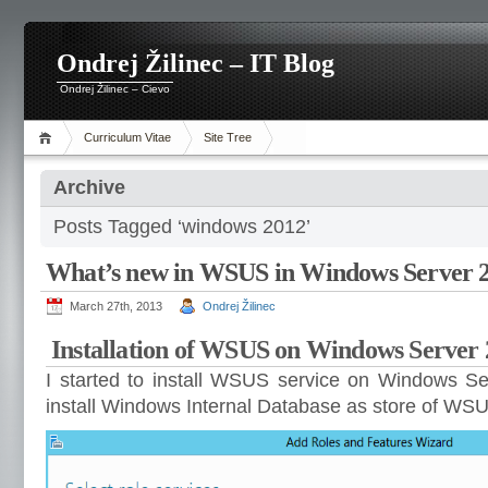
Ondrej Žilinec – IT Blog
Ondrej Žilinec – Cievo
Curriculum Vitae
Site Tree
Archive
Posts Tagged ‘windows 2012’
What’s new in WSUS in Windows Server 
March 27th, 2013
Ondrej Žilinec
Installation of WSUS on Windows Server
I started to install WSUS service on Windows Ser
install Windows Internal Database as store of WS