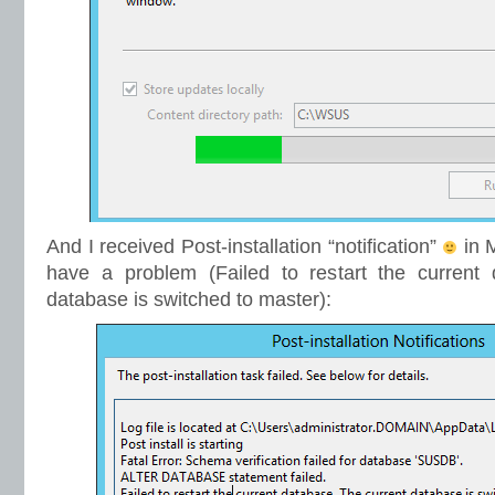
And I received Post-installation “notification”
in M
have a problem (Failed to restart the current 
database is switched to master):