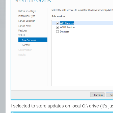
I selected to store updates on local C:\ drive (it’s j