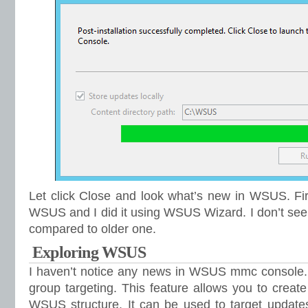
Let click Close and look what’s new in WSUS. Fir
WSUS and I did it using WSUS Wizard. I don’t see
compared to older one.
Exploring WSUS
I haven’t notice any news in WSUS mmc console. I
group targeting. This feature allows you to creat
WSUS structure. It can be used to target updates 