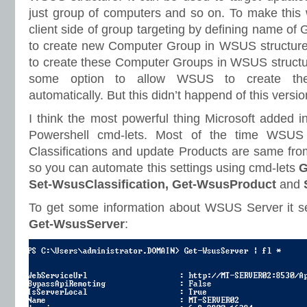
just group of computers and so on. To make this 
client side of group targeting by defining name of
to create new Computer Group in WSUS structure. 
to create these Computer Groups in WSUS struct
some option to allow WSUS to create th
automatically. But this didn’t happend of this vers
I think the most powerful thing Microsoft added 
Powershell cmd-lets. Most of the time WSUS 
Classifications and update Products are same fro
so you can automate this settings using cmd-lets
G
Set-WsusClassification, Get-WsusProduct
and
To get some information about WSUS Server it se
Get-WsusServer
: