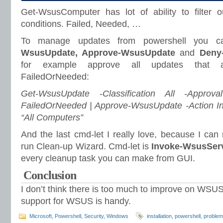
Get-WsusComputer has lot of ability to filter
conditions. Failed, Needed, …
To manage updates from powershell you 
WsusUpdate, Approve-WsusUpdate
and
Deny
for example approve all updates that 
FailedOrNeeded:
Get-WsusUpdate -Classification All -Approv
FailedOrNeeded | Approve-WsusUpdate -Action In
“All Computers”
And the last cmd-let I really love, because I ca
run Clean-up Wizard. Cmd-let is
Invoke-WsusSer
every cleanup task you can make from GUI.
Conclusion
I don’t think there is too much to improve on WSUS,
support for WSUS is handy.
Microsoft
,
Powershell
,
Security
,
Windows
installation
,
powershell
,
proble