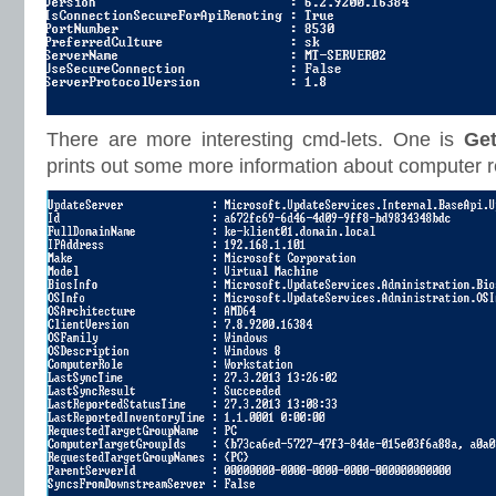
There are more interesting cmd-lets. One is
Ge
prints out some more information about computer 