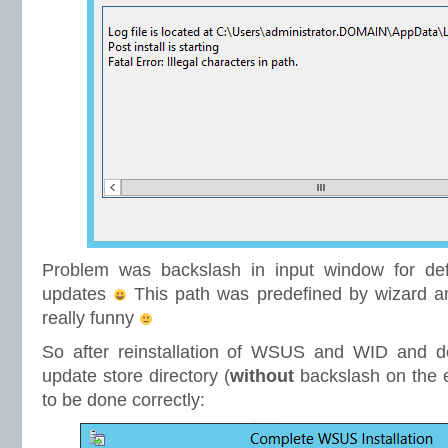
Problem was backslash in input window for defi
updates
This path was predefined by wizard an
really funny
So after reinstallation of WSUS and WID and def
update store directory (
without
backslash on the
to be done correctly: