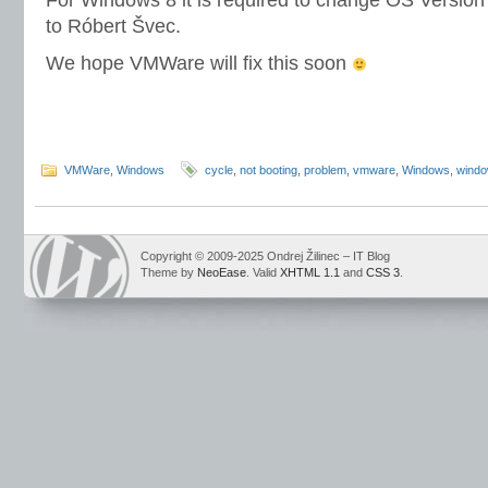
For Windows 8 it is required to change OS Versio
to Róbert Švec.
We hope VMWare will fix this soon
VMWare
,
Windows
cycle
,
not booting
,
problem
,
vmware
,
Windows
,
windo
Copyright © 2009-2025 Ondrej Žilinec – IT Blog
Theme by
NeoEase
. Valid
XHTML 1.1
and
CSS 3
.