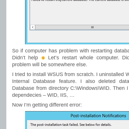
So if computer has problem with restarting databas
Didn’t help
Let’s restart whole computer. Did
problem will be somewhere else.
I tried to install WSUS from scratch. I uninstall
Internal Database feature. I also deleted dat
Database from directory C:\Windows\WID. Then I 
dependecies – WID, IIS, …
Now I’m getting different error: