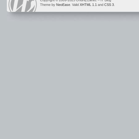
Copyright © 2009-2025 Ondrej Žilinec – IT Blog
Theme by
NeoEase
. Valid
XHTML 1.1
and
CSS 3
.