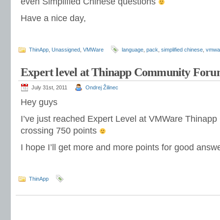
even Simplified Chinese questions
Have a nice day,
ThinApp
,
Unassigned
,
VMWare
language
,
pack
,
simplified chinese
,
vmwa
Expert level at Thinapp Community For
July 31st, 2011
Ondrej Žilinec
Hey guys
I’ve just reached Expert Level at VMWare Thinap
crossing 750 points
I hope I’ll get more and more points for good answ
ThinApp