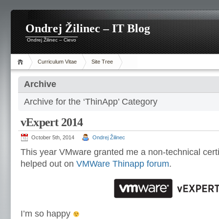
Ondrej Žilinec – IT Blog
Ondrej Žilinec – Cievo
Curriculum Vitae
Site Tree
Archive
Archive for the ‘ThinApp’ Category
vExpert 2014
October 5th, 2014
Ondrej Žilinec
This year VMware granted me a non-technical certif
helped out on
VMWare Thinapp forum
.
I’m so happy