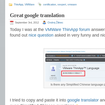
ThinApp
,
VMWare
certification
,
vexpert
,
vmware
Great google translation
September 3rd, 2012
Ondrej Žilinec
Today I was at the
VMWare ThinApp forum
answeri
found out
nice question
asked in very funny and ni
Is there any Simplified Chinese language 
I tried to copy and paste it into
google translator
and