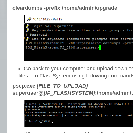
cleardumps -prefix /home/admin/upgrade
Go back to your computer and upload downlo
files into FlashSystem using following command
pscp.exe
[FILE_TO_UPLOAD]
superuser@
[IP_FLASHSYSTEM]
:/home/admin/