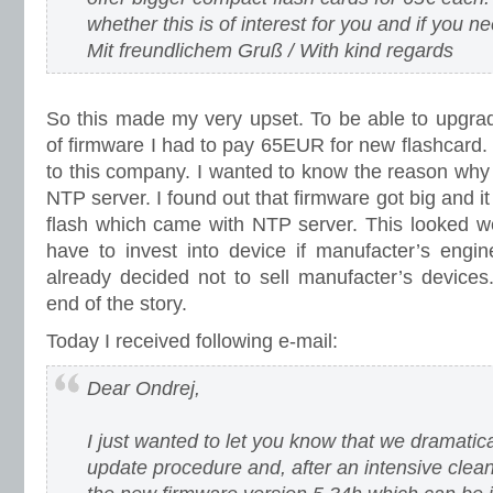
whether this is of interest for you and if you nee
Mit freundlichem Gruß / With kind regards
So this made my very upset. To be able to upgrad
of firmware I had to pay 65EUR for new flashcard. 
to this company. I wanted to know the reason why 
NTP server. I found out that firmware got big and i
flash which came with NTP server. This looked w
have to invest into device if manufacter’s engi
already decided not to sell manufacter’s devices
end of the story.
Today I received following e-mail:
Dear Ondrej,
I just wanted to let you know that we dramatic
update procedure and, after an intensive clea