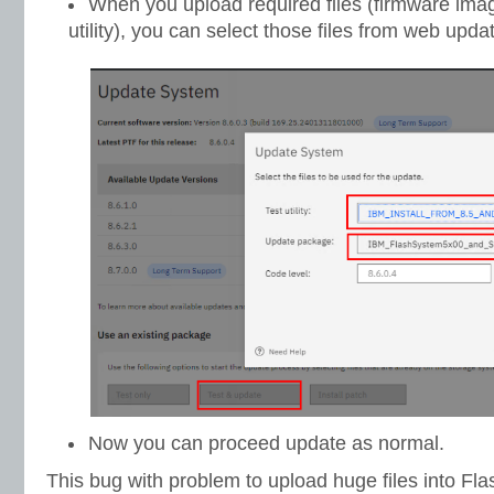
When you upload required files (firmware ima
utility), you can select those files from web up
Now you can proceed update as normal.
This bug with problem to upload huge files into Fl