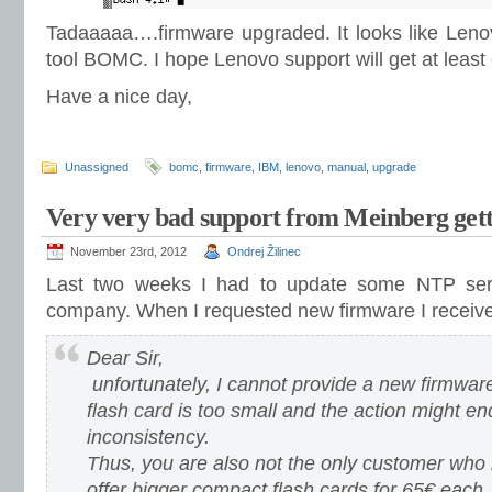
Tadaaaaa….firmware upgraded. It looks like Leno
tool BOMC. I hope Lenovo support will get at least
Have a nice day,
Unassigned
bomc
,
firmware
,
IBM
,
lenovo
,
manual
,
upgrade
Very very bad support from Meinberg gett
November 23rd, 2012
Ondrej Žilinec
Last two weeks I had to update some NTP se
company. When I requested new firmware I received
Dear Sir,
unfortunately, I cannot provide a new firmwar
flash card is too small and the action might en
inconsistency.
Thus, you are also not the only customer who i
offer bigger compact flash cards for 65€ each