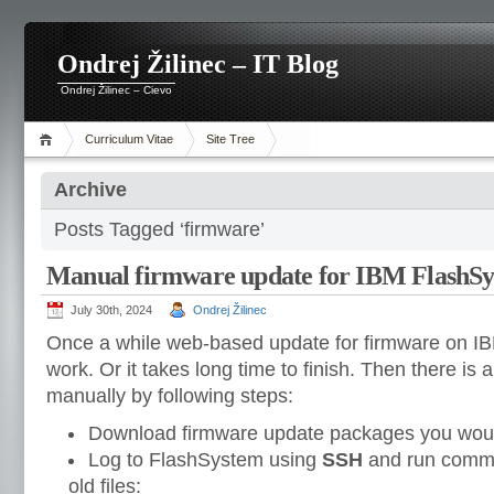
Ondrej Žilinec – IT Blog
Ondrej Žilinec – Cievo
Curriculum Vitae
Site Tree
Archive
Posts Tagged ‘firmware’
Manual firmware update for IBM FlashS
July 30th, 2024
Ondrej Žilinec
Once a while web-based update for firmware on I
work. Or it takes long time to finish. Then there is
manually by following steps:
Download firmware update packages you would
Log to FlashSystem using
SSH
and run comman
old files: