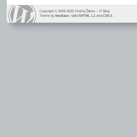
Copyright © 2009-2025 Ondrej Žilinec – IT Blog
Theme by
NeoEase
. Valid
XHTML 1.1
and
CSS 3
.