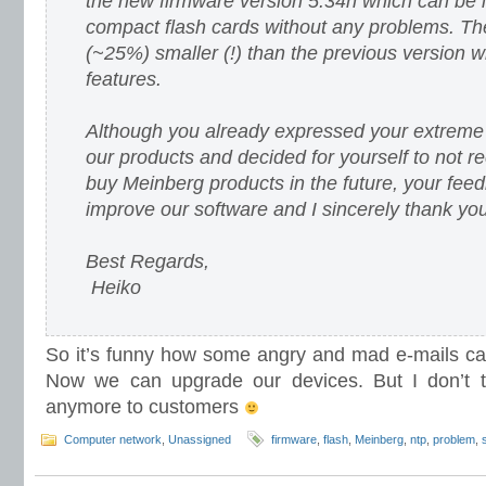
the new firmware version 5.34h which can be 
compact flash cards without any problems. Th
(~25%) smaller (!) than the previous version 
features.
Although you already expressed your extreme d
our products and decided for yourself to not
buy Meinberg products in the future, your fee
improve our software and I sincerely thank you 
Best Regards,
Heiko
So it’s funny how some angry and mad e-mails ca
Now we can upgrade our devices. But I don’t th
anymore to customers
Computer network
,
Unassigned
firmware
,
flash
,
Meinberg
,
ntp
,
problem
,