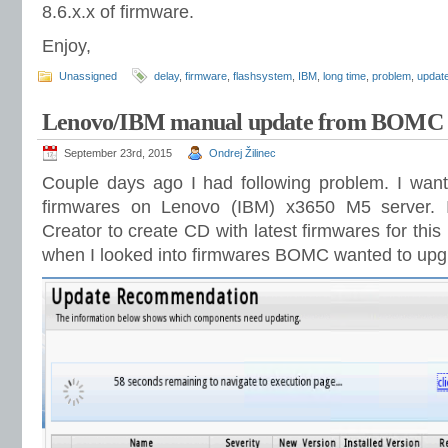
8.6.x.x of firmware.
Enjoy,
Unassigned
delay
,
firmware
,
flashsystem
,
IBM
,
long time
,
problem
,
updat
Lenovo/IBM manual update from BOMC
September 23rd, 2015
Ondrej Žilinec
Couple days ago I had following problem. I wante
firmwares on Lenovo (IBM) x3650 M5 server. 
Creator to create CD with latest firmwares for th
when I looked into firmwares BOMC wanted to upg