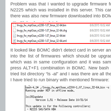
Problem was that I wanted to upgrade firmware 
N2225 which was installed in this server. This ca
there was also new firmware downloaded into BOM
It looked like BOMC didn’t detect card in server and 
into the list of firmwares which should be upgrad
which was in same configuration and it was same 
press ALT+F1 combination in BOMC. New bash s
tried list directory “ls -al” and I was there are all t
I have tried to run binary with mentioned firmware: