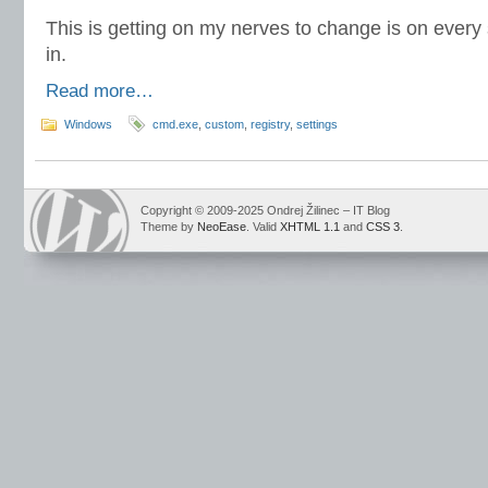
This is getting on my nerves to change is on every 
in.
Read more…
Windows
cmd.exe
,
custom
,
registry
,
settings
Copyright © 2009-2025 Ondrej Žilinec – IT Blog
Theme by
NeoEase
. Valid
XHTML 1.1
and
CSS 3
.