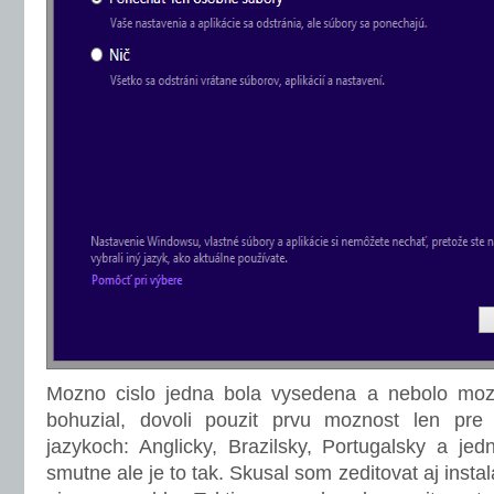
Mozno cislo jedna bola vysedena a nebolo mozne
bohuzial, dovoli pouzit prvu moznost len pr
jazykoch: Anglicky, Brazilsky, Portugalsky a jed
smutne ale je to tak. Skusal som zeditovat aj instal