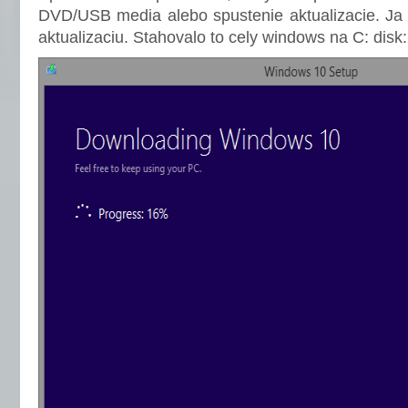
DVD/USB media alebo spustenie aktualizacie. Ja 
aktualizaciu. Stahovalo to cely windows na C: disk: