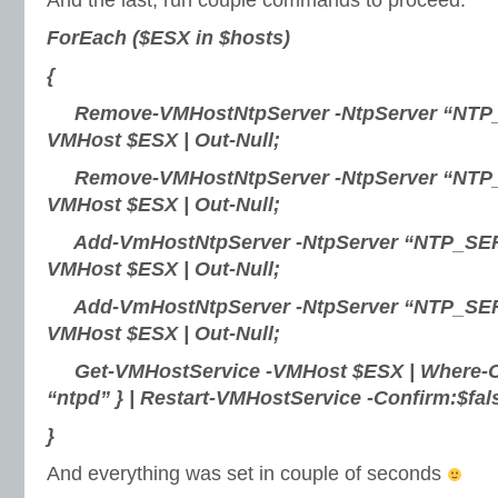
And the last, run couple commands to proceed:
ForEach ($ESX in $hosts)
{
Remove-VMHostNtpServer -NtpServer “NTP
VMHost $ESX | Out-Null;
Remove-VMHostNtpServer -NtpServer “NTP
VMHost $ESX | Out-Null;
Add-VmHostNtpServer -NtpServer “NTP_SE
VMHost $ESX | Out-Null;
Add-VmHostNtpServer -NtpServer “NTP_SE
VMHost $ESX | Out-Null;
Get-VMHostService -VMHost $ESX | Where-Ob
“ntpd” } | Restart-VMHostService -Confirm:$fals
}
And everything was set in couple of seconds