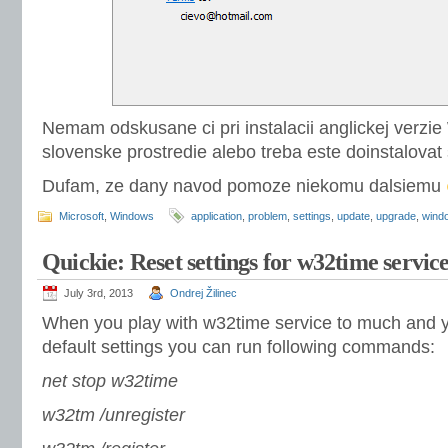
Nemam odskusane ci pri instalacii anglickej verz
slovenske prostredie alebo treba este doinstalovat
Dufam, ze dany navod pomoze niekomu dalsiemu
Microsoft
,
Windows
application
,
problem
,
settings
,
update
,
upgrade
,
wind
Quickie: Reset settings for w32time servic
July 3rd, 2013
Ondrej Žilinec
When you play with w32time service to much and you
default settings you can run following commands:
net stop w32time
w32tm /unregister