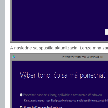
A nasledne sa spustila aktualizacia. Lenze mna za