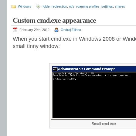
Windows
folder redirection
,
ntfs
,
roaming profiles
,
settings
,
shares
Custom cmd.exe appearance
February 29th, 2012
Ondrej Žilinec
When you start cmd.exe in Windows 2008 or Windows
small tinny window:
Small cmd.exe