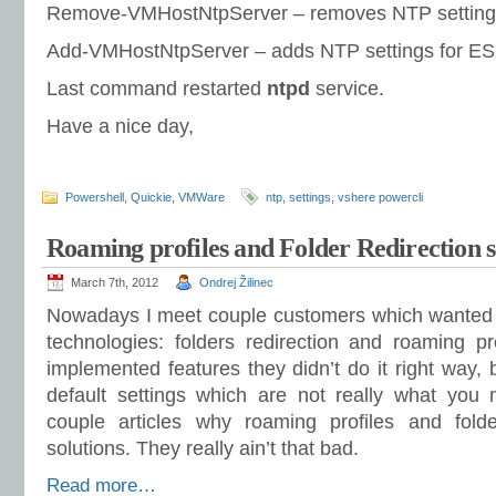
Remove-VMHostNtpServer – removes NTP setting
Add-VMHostNtpServer – adds NTP settings for E
Last command restarted
ntpd
service.
Have a nice day,
Powershell
,
Quickie
,
VMWare
ntp
,
settings
,
vshere powercli
Roaming profiles and Folder Redirection s
March 7th, 2012
Ondrej Žilinec
Nowadays I meet couple customers which wanted 
technologies: folders redirection and roaming p
implemented features they didn’t do it right way
default settings which are not really what you 
couple articles why roaming profiles and folde
solutions. They really ain’t that bad.
Read more…