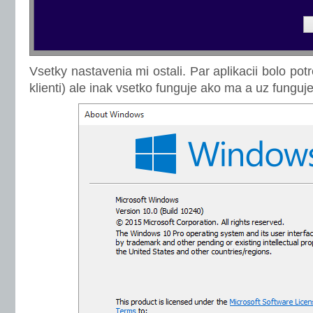
Vsetky nastavenia mi ostali. Par aplikacii bolo po
klienti) ale inak vsetko funguje ako ma a uz fung