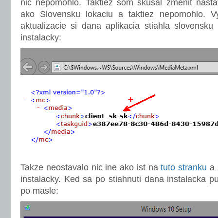
nic nepomohlo. Taktiez som skusal zmenit nast
ako Slovensku lokaciu a taktiez nepomohlo. Vy
aktualizacie si dana aplikacia stiahla slovensku 
instalacky:
Takze neostavalo nic ine ako ist na
tuto stranku
a 
instalacky. Ked sa po stiahnuti dana instalacka pu
po masle: