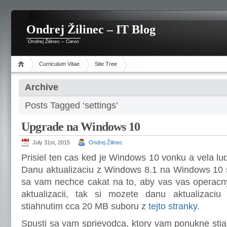
Ondrej Žilinec – IT Blog
Ondrej Žilinec – Cievo
Curriculum Vitae
Site Tree
Archive
Posts Tagged ‘settings’
Upgrade na Windows 10
July 31st, 2015
Ondrej Žilinec
Prisiel ten cas ked je Windows 10 vonku a vela lud
Danu aktualizaciu z Windows 8.1 na Windows 10 s
sa vam nechce cakat na to, aby vas vas operacn
aktualizacii, tak si mozete danu aktualizaciu 
stiahnutim cca 20 MB suboru z
tejto stranky
.
Spusti sa vam sprievodca, ktory vam ponukne stia