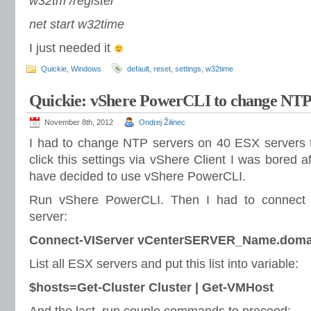
w32tm /register
net start w32time
I just needed it
Quickie
,
Windows
default
,
reset
,
settings
,
w32time
Quickie: vShere PowerCLI to change NTP 
November 8th, 2012
Ondrej Žilinec
I had to change NTP servers on 40 ESX servers t
click this settings via vShere Client I was bored 
have decided to use vShere PowerCLI.
Run vShere PowerCLI. Then I had to connect to 
server:
Connect-VIServer vCenterSERVER_Name.doma
List all ESX servers and put this list into variable:
$hosts=Get-Cluster Cluster | Get-VMHost