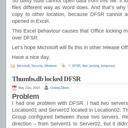
So utility fsutil cannot open data from this file. It 
files different way as Word does. And that’s why 
copy to other location, because DFSR cannot acce
opened in Excel.
This Excel behaviour causes that Office locking 
over DFSR.
Let’s hope Microsoft will fix this in other release Of
Have a nice day,
Microsoft
,
Security
,
Windows
~*
,
DFSR
,
files
,
locking
,
temporary
Thumbs.db locked DFSR
May 21st, 2014
Ondrej Žilinec
Problem
I had one problem with DFSR. I had two servers.
Location01 and Server02 located in Location02. T
Group configured between those two servers. Re
direction – from Server01 to Server02, but it didn