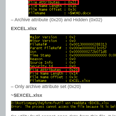
– Archive attribute (0x20) and Hidden (0x02)
EXCEL.xlsx
– Only archive attribute set (0x20)
~$EXCEL.xlsx