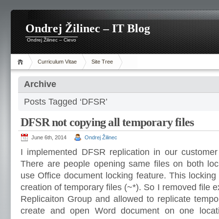
Ondrej Žilinec – IT Blog
Ondrej Žilinec – Cievo
Curriculum Vitae
Site Tree
Archive
Posts Tagged ‘DFSR’
DFSR not copying all temporary files
June 6th, 2014
Ondrej Žilinec
I implemented DFSR replication in our customer
There are people opening same files on both loc
use Office document locking feature. This lockin
creation of temporary files (~*). So I removed file
Replicaiton Group and allowed to replicate tempor
create and open Word document on one locati