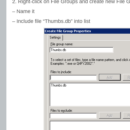
2. Right-click on File Groups and create new File 
– Name it
– Include file “Thumbs.db” into list