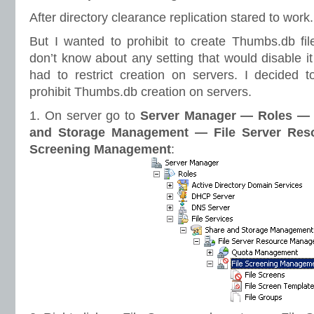
After directory clearance replication stared to work.
But I wanted to prohibit to create Thumbs.db fil
don’t know about any setting that would disable it
had to restrict creation on servers. I decided t
prohibit Thumbs.db creation on servers.
1. On server go to
Server Manager — Roles — 
and Storage Management — File Server Res
Screening Management
: