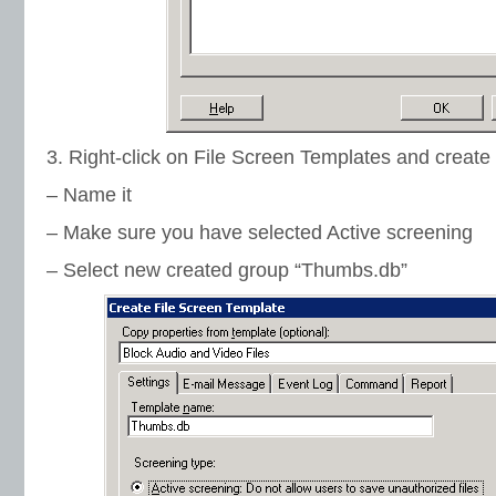
3. Right-click on File Screen Templates and creat
– Name it
– Make sure you have selected Active screening
– Select new created group “Thumbs.db”