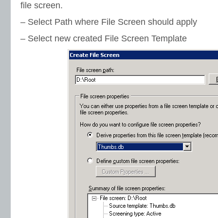
file screen.
– Select Path where File Screen should apply
– Select new created File Screen Template