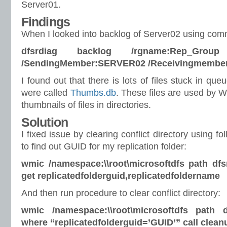
Server01.
Findings
When I looked into backlog of Server02 using co
dfsrdiag backlog /rgname:Rep_Group 
/SendingMember:SERVER02 /Receivingmembe
I found out that there is lots of files stuck in que
were called
Thumbs.db
. These files are used by W
thumbnails of files in directories.
Solution
I fixed issue by clearing conflict directory using 
to find out GUID for my replication folder:
wmic /namespace:\\root\microsoftdfs path dfsr
get replicatedfolderguid,replicatedfoldername
And then run procedure to clear conflict directory:
wmic /namespace:\\root\microsoftdfs path df
where “replicatedfolderguid=’GUID’” call clean