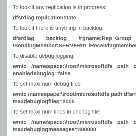
To look if any replication is in progress:
dfsrdiag replicationstate
To look if there is anything in backlog:
dfsrdiag backlog /rgname:Rep_Group 
/SendingMember:SERVER01 /Receivingmembe
To disable debug logging:
wmic /namespace:\\root\microsoftdfs path 
enabledebuglog=false
To set maximum debug files:
wmic /namespace:\\root\microsoftdfs path dfsr
maxdebuglogfiles=2000
To set maximum lines in one log file:
wmic /namespace:\\root\microsoftdfs path 
maxdebuglogmessages=400000