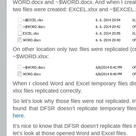
WORD.docx and ~$WORD.docx. And when I creat
two files were created: EXCEL.xlsx and ~$EXCEL.
On other location only two files were replicated 
~$WORD.xlsx:
When I closed Word and Excel temporary files d
xlsx files replicated correctly.
So let’s look why those files were not replicated. I
found that DFSR doesn’t replicate temporary file
here
.
It’s nice to know that DFSR doesn’t replicate file
let’s look at those opened Word and Excel files.