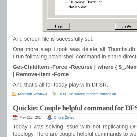
And screen file is sucessfully set.
One more step I took was delete all Thumbs.db fi
I run following powershell command in share direct
Get-ChildItem -Force -Recurse | where { $_.Na
| Remove-Item -Force
And that’s all for today play with DFSR.
Microsoft
,
Windows
DFSR
,
file screen
,
problem
,
thumbs.db
Quickie: Couple helpful command for DF
May 21st, 2014
Ondrej Žilinec
Today I was solving issue with not replicating D
topology. Here are couple helpful commands to wo