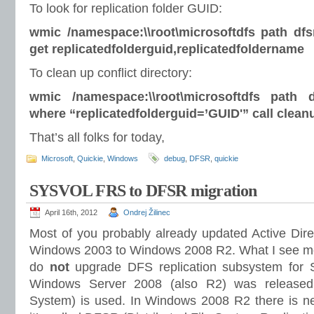
To look for replication folder GUID:
wmic /namespace:\\root\microsoftdfs path dfsr
get replicatedfolderguid,replicatedfoldername
To clean up conflict directory:
wmic /namespace:\\root\microsoftdfs path df
where “replicatedfolderguid=’GUID'” call clean
That’s all folks for today,
Microsoft
,
Quickie
,
Windows
debug
,
DFSR
,
quickie
SYSVOL FRS to DFSR migration
April 16th, 2012
Ondrej Žilinec
Most of you probably already updated Active Direc
Windows 2003 to Windows 2008 R2. What I see most
do
not
upgrade DFS replication subsystem for
Windows Server 2008 (also R2) was released 
System) is used. In Windows 2008 R2 there is n