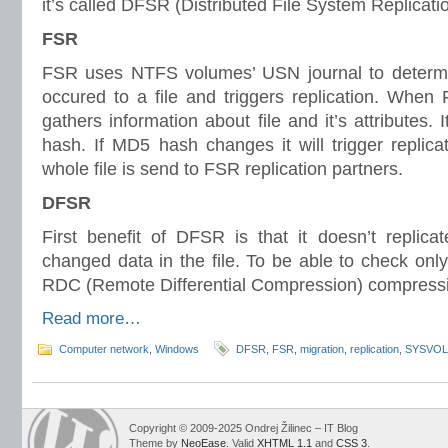
it’s called DFSR (Distributed File System Replicatio
FSR
FSR uses NTFS volumes’ USN journal to deter
occured to a file and triggers replication. When F
gathers information about file and it’s attributes. 
hash. If MD5 hash changes it will trigger replicat
whole file is send to FSR replication partners.
DFSR
First benefit of DFSR is that it doesn’t replicat
changed data in the file. To be able to check only
RDC (Remote Differential Compression) compressi
Read more…
Computer network
,
Windows
DFSR
,
FSR
,
migration
,
replication
,
SYSVOL
Copyright © 2009-2025 Ondrej Žilinec – IT Blog
Theme by
NeoEase
. Valid
XHTML 1.1
and
CSS 3
.