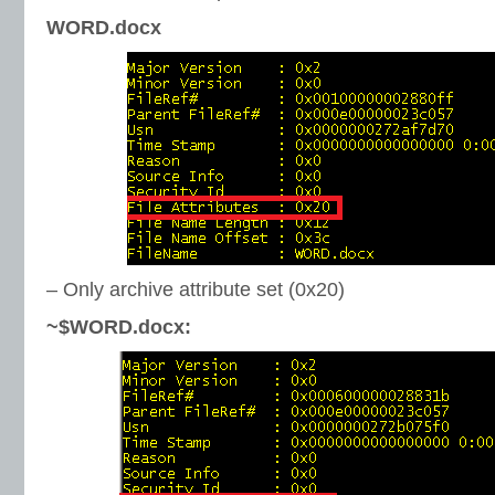
WORD.docx
– Only archive attribute set (0x20)
~$WORD.docx: