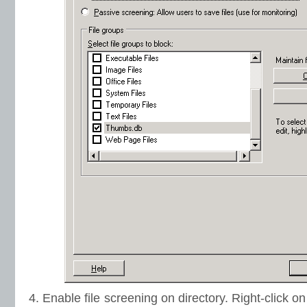
4. Enable file screening on directory. Right-click o