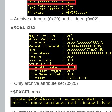
– Archive attribute (0x20) and Hidden (0x02)
EXCEL.xlsx
– Only archive attribute set (0x20)
~$EXCEL.xlsx