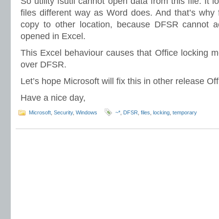
So utility fsutil cannot open data from this file. It 
files different way as Word does. And that’s why 
copy to other location, because DFSR cannot acce
opened in Excel.
This Excel behaviour causes that Office locking 
over DFSR.
Let’s hope Microsoft will fix this in other release Of
Have a nice day,
Microsoft
,
Security
,
Windows
~*
,
DFSR
,
files
,
locking
,
temporary