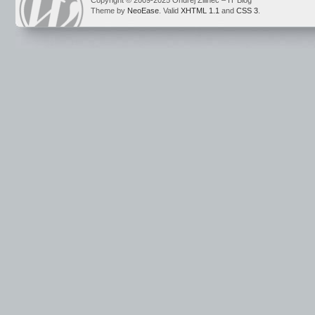
Copyright © 2009-2025 Ondrej Žilinec – IT Blog
Theme by
NeoEase
. Valid
XHTML 1.1
and
CSS 3
.