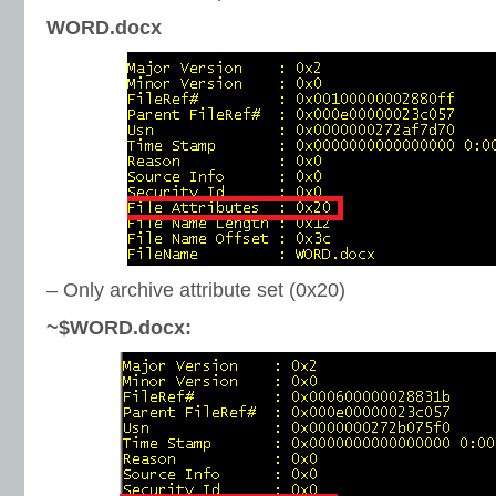
WORD.docx
– Only archive attribute set (0x20)
~$WORD.docx: