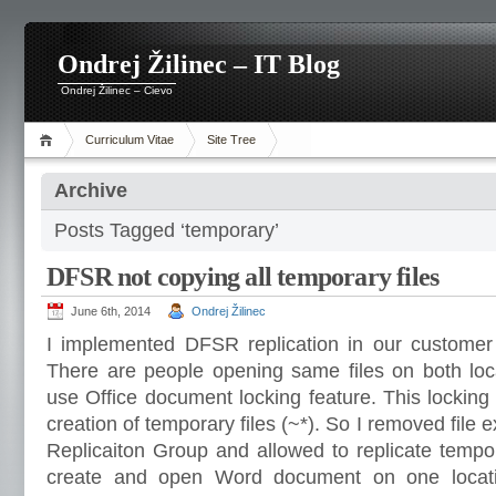
Ondrej Žilinec – IT Blog
Ondrej Žilinec – Cievo
Curriculum Vitae
Site Tree
Archive
Posts Tagged ‘temporary’
DFSR not copying all temporary files
June 6th, 2014
Ondrej Žilinec
I implemented DFSR replication in our customer
There are people opening same files on both loc
use Office document locking feature. This lockin
creation of temporary files (~*). So I removed file
Replicaiton Group and allowed to replicate tempor
create and open Word document on one locati