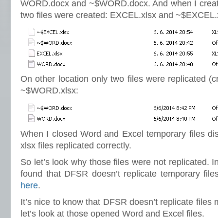
WORD.docx and ~$WORD.docx. And when I creat
two files were created: EXCEL.xlsx and ~$EXCEL.
On other location only two files were replicated 
~$WORD.xlsx:
When I closed Word and Excel temporary files d
xlsx files replicated correctly.
So let’s look why those files were not replicated. I
found that DFSR doesn’t replicate temporary file
here
.
It’s nice to know that DFSR doesn’t replicate file
let’s look at those opened Word and Excel files.