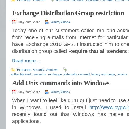
Exchange Distribution Group restriction
May 29th, 2012
Ondrej Žilinec
Today one of our customers called me and aske
from receiving e-mails from Internet for particular
have Exchange 2010 SP2. I instructed him to chec
distribution group called
Require that all senders 
Read more…
Exchange
,
Security
,
Windows
authentificated
,
connector
,
exchange
,
externally secured
,
legacy exchange
,
receive
,
Add Unix commands into Windows
May 29th, 2012
Ondrej Žilinec
When I want to feel like guru or I just need to use 
in Windows, I used to install
http://www.cygwi
recently found out that Windows has native 
applications.