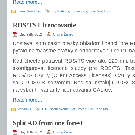
Read more…
Linux
,
Windows
applications
,
commands
,
Unix
,
Windows
RDS/TS Licencovanie
May 29th, 2012
Ondrej Žilinec
Dostaval som casto otazky ohladom licencii pre 
pytalo na zvlastne otazky o odpocitavani licencii n
Ked chcete pouzivat RDS/TS viac ako 120 dni, tak
skonfigurovat licencne sluzby pre RDS/TS. Takt
RDS/TS CAL-y (Client Access Licenses). CAL-y su 
sa k RDS/TS serverom. Ked sa instaluju RDS/TS 
na vyber tri varianty licencovania CAL-ov:
Read more…
Windows
CAL
,
licencovanie
,
Per Device
,
Per User
,
rds
Split AD from one forest
May 15th, 2012
Ondrej Žilinec