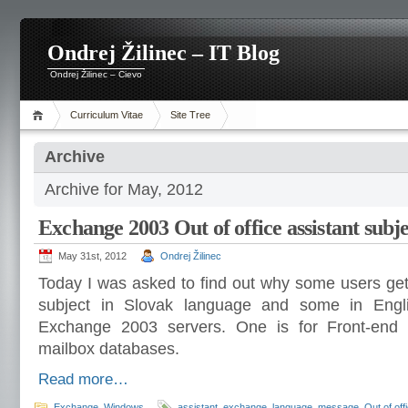
Ondrej Žilinec – IT Blog
Ondrej Žilinec – Cievo
Curriculum Vitae
Site Tree
Archive
Archive for May, 2012
Exchange 2003 Out of office assistant subj
May 31st, 2012
Ondrej Žilinec
Today I was asked to find out why some users get
subject in Slovak language and some in Eng
Exchange 2003 servers. One is for Front-end
mailbox databases.
Read more…
Exchange
,
Windows
assistant
,
exchange
,
language
,
message
,
Out of off