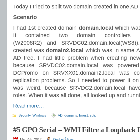
Today I tried to split two domain created in one AD 
Scenario
I had 1st created domain
domain.local
which was 
It contained two domain controllers (S
(W2008R2) and SRVDC02.domain.local(WS8))
created was
domain2.local
which was in same AD 
AD tree. I had little problem when creating ne
because SRVDC02.domain.local was powered 
DCPromo on SRVXX01.domain2.local was co
replication problems. So I needed to power it on a
was weird, because SRVDC2.domain.local hav
roles. When it was all done, all looked up and runn
Read more…
Security
,
Windows
AD
,
domains
,
forest
,
split
#5 GPO Serial – WMI Filtre a Loopback P
May 4th, 2012
Ondrej Žilinec