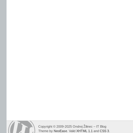
Copyright © 2009-2025 Ondrej Žilinec – IT Blog
Theme by
NeoEase
. Valid
XHTML 1.1
and
CSS 3
.