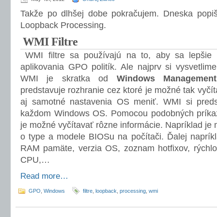
Takže po dlhšej dobe pokračujem. Dneska popiše
Loopback Processing.
WMI Filtre
WMI filtre sa používajú na to, aby sa lepšie š
aplikovania GPO politík. Ale najprv si vysvetlim
WMI je skratka od
Windows Management 
predstavuje rozhranie cez ktoré je možné tak vyčí
aj samotné nastavenia OS meniť. WMI si pred
každom Windows OS. Pomocou podobných príkaz
je možné vyčítavať rôzne informácie. Napríklad je 
o type a modele BIOSu na počítači. Ďalej napríkl
RAM pamäte, verzia OS, zoznam hotfixov, rýchlos
CPU,…
Read more…
GPO
,
Windows
filtre
,
loopback
,
processing
,
wmi