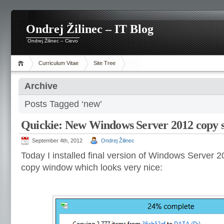
Ondrej Žilinec – IT Blog
Ondrej Žilinec – Cievo
Curriculum Vitae
Site Tree
Archive
Posts Tagged ‘new’
Quickie: New Windows Server 2012 copy s
September 4th, 2012
Ondrej Žilinec
Today I installed final version of Windows Server 
copy window which looks very nice: