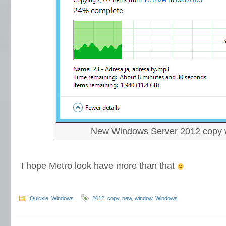
New Windows Server 2012 copy
I hope Metro look have more than that
Quickie
,
Windows
2012
,
copy
,
new
,
window
,
Windows