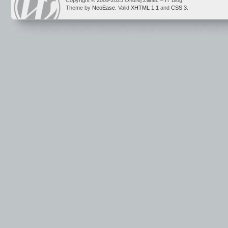
Copyright © 2009-2025 Ondrej Žilinec – IT Blog
Theme by
NeoEase
. Valid
XHTML 1.1
and
CSS 3
.