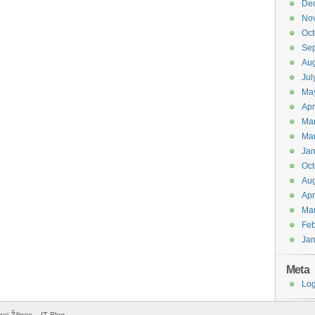
De
No
Oct
Se
Aug
Jul
Ma
Apr
Ma
Ma
Jan
Oct
Aug
Apr
Ma
Feb
Jan
Meta
Log