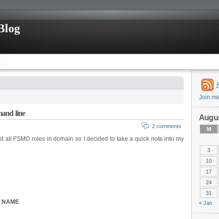
Blog
Join m
and line
Augus
2 comments
M
t all FSMO roles in domain so I decided to take a quick note into my
3
10
17
24
31
R_NAME
« Jan