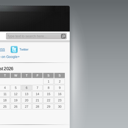
RSS
Twitter
e on Google+
t 2026
T
W
T
F
S
S
1
2
4
5
6
7
8
9
11
12
13
14
15
16
18
19
20
21
22
23
25
26
27
28
29
30