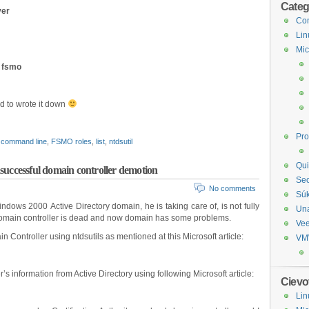
Categ
ver
Com
Lin
Mic
 fsmo
ad to wrote it down
Pr
command line
,
FSMO roles
,
list
,
ntdsutil
Qui
successful domain controller demotion
Sec
No comments
Sú
dows 2000 Active Directory domain, he is taking care of, is not fully
Un
 domain controller is dead and now domain has some problems.
Ve
n Controller using ntdsutils as mentioned at this Microsoft article:
VM
s information from Active Directory using following Microsoft article:
Cievo
Lin