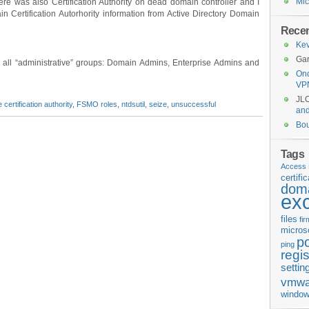
Mic
here was also Certification Authority on dead domain controller and I
n Certification Autorhority information from Active Directory Domain
Rece
Kev
Gar
to all “administrative” groups: Domain Admins, Enterprise Admins and
Ond
VP
JL
 certification authority
,
FSMO roles
,
ntdsutil
,
seize
,
unsuccessful
an
Bo
Tags
Access 
certifi
doma
ex
files
fi
micros
p
ping
regis
settin
vmwa
window