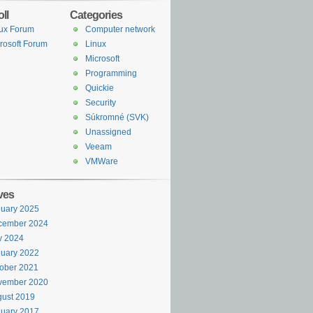
ll
Categories
ux Forum
Computer network
rosoft Forum
Linux
Microsoft
Programming
Quickie
Security
Súkromné (SVK)
Unassigned
Veeam
VMWare
ves
uary 2025
cember 2024
y 2024
uary 2022
ober 2021
vember 2020
ust 2019
uary 2017