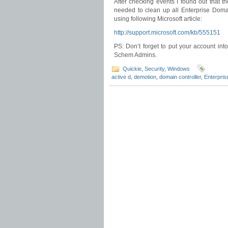
After checking events I found out that t
needed to clean up all Enterprise Domai
using following Microsoft article:
http://support.microsoft.com/kb/555151
PS: Don’t forget to put your account in
Schem Admins.
Quickie
,
Security
,
Windows
active d
,
demotion
,
domain controller
,
Enterprise