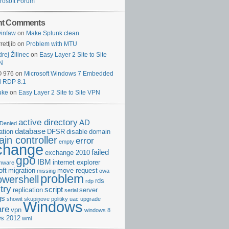
rosoft Forum
nt Comments
infaw
on
Make Splunk clean
rettjib
on
Problem with MTU
rej Žilinec
on
Easy Layer 2 Site to Site
N
O 976
on
Microsoft Windows 7 Embedded
d RDP 8.1
uke
on
Easy Layer 2 Site to Site VPN
active directory
AD
Denied
database
cation
DFSR
disable
domain
in controller
error
empty
change
failed
exchange 2010
gpo
IBM
internet explorer
rmware
oft
migration
move request
missing
owa
problem
owershell
rds
rdp
try
script
replication
server
serial
gs
showit
skupinove politiky
uac
upgrade
Windows
re
vpn
windows 8
s 2012
wmi