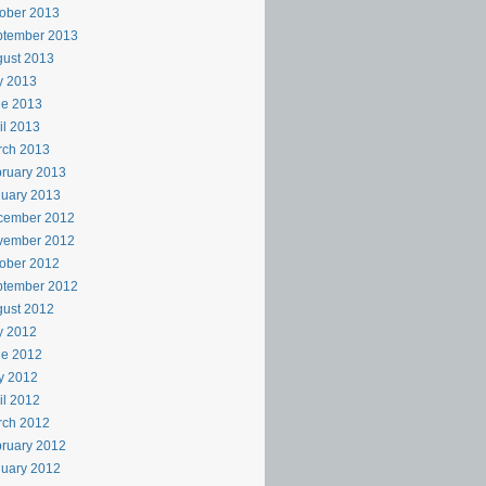
ober 2013
ptember 2013
ust 2013
y 2013
ne 2013
il 2013
rch 2013
ruary 2013
uary 2013
cember 2012
vember 2012
ober 2012
ptember 2012
ust 2012
y 2012
ne 2012
y 2012
il 2012
rch 2012
ruary 2012
uary 2012