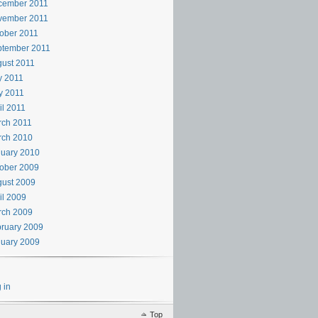
cember 2011
vember 2011
ober 2011
ptember 2011
ust 2011
y 2011
y 2011
il 2011
rch 2011
rch 2010
uary 2010
ober 2009
ust 2009
il 2009
rch 2009
ruary 2009
uary 2009
 in
Top