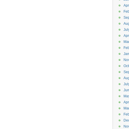
Apr
Feb
Se
Aug
Jul
Apr
Ma
Feb
Jan
No
Oct
Se
Aug
Jul
Ju
Ma
Apr
Ma
Feb
De
No