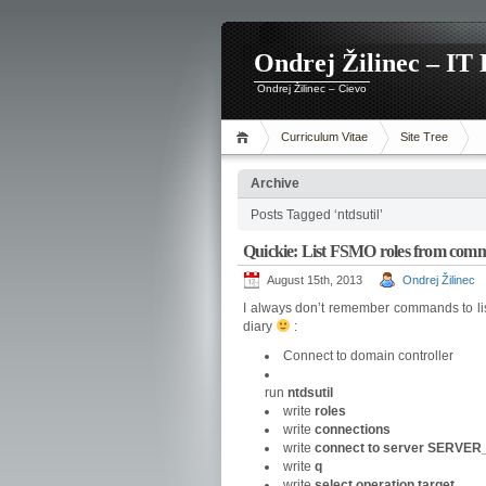
Ondrej Žilinec – IT 
Ondrej Žilinec – Cievo
Curriculum Vitae
Site Tree
Archive
Posts Tagged ‘ntdsutil’
Quickie: List FSMO roles from comm
August 15th, 2013
Ondrej Žilinec
I always don’t remember commands to lis
diary
:
Connect to domain controller
run
ntdsutil
write
roles
write
connections
write
connect
to server SERVE
write
q
write
select operation target