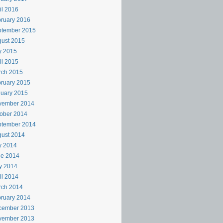
il 2016
ruary 2016
ptember 2015
ust 2015
y 2015
il 2015
rch 2015
ruary 2015
uary 2015
vember 2014
ober 2014
ptember 2014
ust 2014
y 2014
ne 2014
y 2014
il 2014
rch 2014
ruary 2014
cember 2013
vember 2013