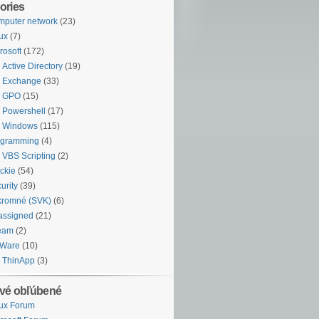
ories
puter network
(23)
ux
(7)
rosoft
(172)
Active Directory
(19)
Exchange
(33)
GPO
(15)
Powershell
(17)
Windows
(115)
ogramming
(4)
VBS Scripting
(2)
ckie
(54)
urity
(39)
kromné (SVK)
(6)
assigned
(21)
eam
(2)
Ware
(10)
ThinApp
(3)
vé obľúbené
ux Forum