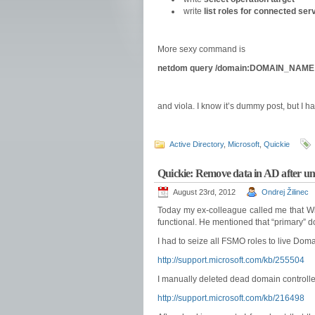
write
list roles for connected ser
More sexy command is
netdom query /domain:DOMAIN_NAME
and viola. I know it’s dummy post, but I h
Active Directory
,
Microsoft
,
Quickie
Quickie: Remove data in AD after un
August 23rd, 2012
Ondrej Žilinec
Today my ex-colleague called me that Win
functional. He mentioned that “primary”
I had to seize all FSMO roles to live Domai
http://support.microsoft.com/kb/255504
I manually deleted dead domain controller’
http://support.microsoft.com/kb/216498