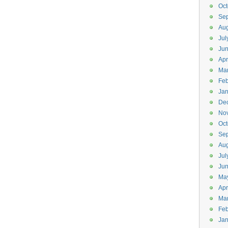
Oct
Se
Aug
Jul
Ju
Apr
Ma
Feb
Jan
De
No
Oct
Se
Aug
Jul
Ju
Ma
Apr
Ma
Feb
Jan