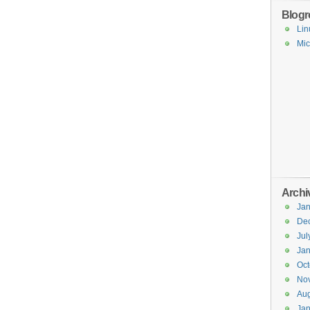
Blogro
Lin
Mic
Archi
Jan
De
Jul
Jan
Oct
No
Aug
Jan