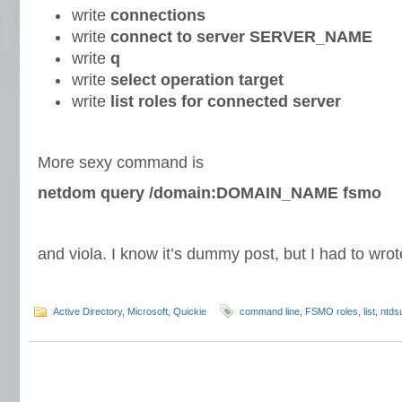
write
connections
write
connect
to server SERVER_NAME
write
q
write
select operation target
write
list roles for connected server
More sexy command is
netdom query /domain:DOMAIN_NAME fsmo
and viola. I know it’s dummy post, but I had to wro
Active Directory
,
Microsoft
,
Quickie
command line
,
FSMO roles
,
list
,
ntdsu