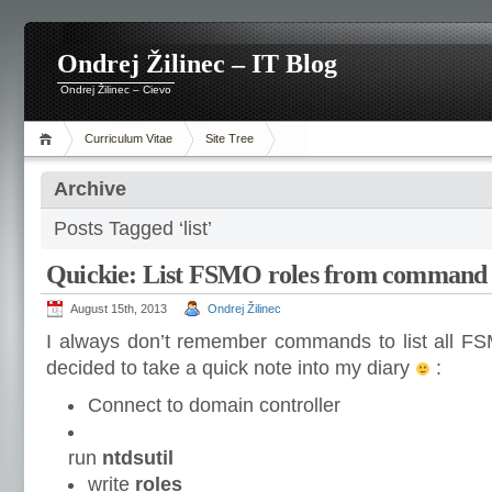
Ondrej Žilinec – IT Blog
Ondrej Žilinec – Cievo
Curriculum Vitae
Site Tree
Archive
Posts Tagged ‘list’
Quickie: List FSMO roles from command 
August 15th, 2013
Ondrej Žilinec
I always don’t remember commands to list all FS
decided to take a quick note into my diary
:
Connect to domain controller
run
ntdsutil
write
roles