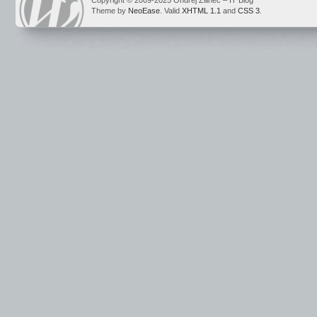
Copyright © 2009-2025 Ondrej Žilinec – IT Blog
Theme by
NeoEase
. Valid
XHTML 1.1
and
CSS 3
.