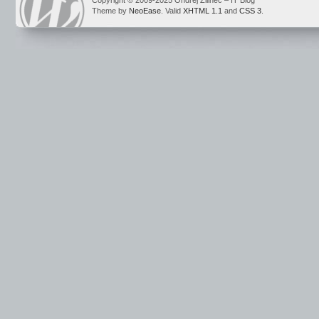
Copyright © 2009-2025 Ondrej Žilinec – IT Blog
Theme by
NeoEase
. Valid
XHTML 1.1
and
CSS 3
.