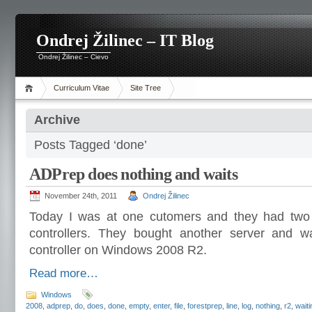
Ondrej Žilinec – IT Blog
Ondrej Žilinec – Cievo
Curriculum Vitae
Site Tree
Archive
Posts Tagged ‘done’
ADPrep does nothing and waits
November 24th, 2011
Ondrej Žilinec
Today I was at one cutomers and they had tw
controllers. They bought another server and wa
controller on Windows 2008 R2.
Read more…
Windows
2008
,
adprep
,
do
,
does
,
done
,
empty
,
enter
,
file
,
forestprep
,
line
,
log
,
nothing
,
r2
,
waiti