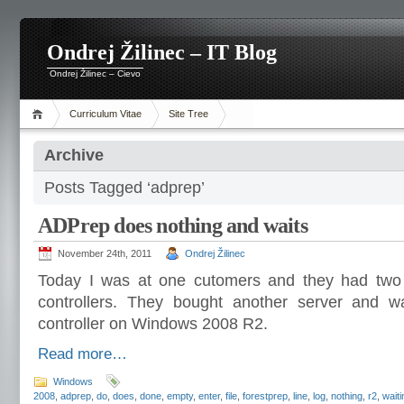
Ondrej Žilinec – IT Blog
Ondrej Žilinec – Cievo
Curriculum Vitae
Site Tree
Archive
Posts Tagged ‘adprep’
ADPrep does nothing and waits
November 24th, 2011
Ondrej Žilinec
Today I was at one cutomers and they had tw
controllers. They bought another server and wa
controller on Windows 2008 R2.
Read more…
Windows
2008
,
adprep
,
do
,
does
,
done
,
empty
,
enter
,
file
,
forestprep
,
line
,
log
,
nothing
,
r2
,
waiti