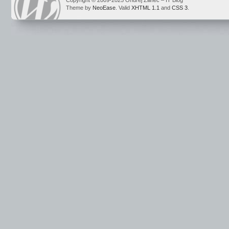
Copyright © 2009-2025 Ondrej Žilinec – IT Blog
Theme by
NeoEase
. Valid
XHTML 1.1
and
CSS 3
.