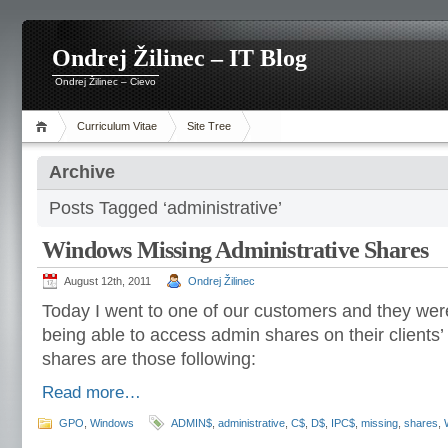
Ondrej Žilinec – IT Blog
Ondrej Žilinec – Cievo
Curriculum Vitae
Site Tree
Archive
Posts Tagged ‘administrative’
Windows Missing Administrative Shares
August 12th, 2011
Ondrej Žilinec
Today I went to one of our customers and they wer
being able to access admin shares on their clients
shares are those following:
Read more…
GPO
,
Windows
ADMIN$
,
administrative
,
C$
,
D$
,
IPC$
,
missing
,
shares
,