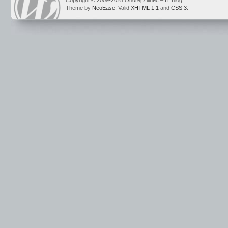
Copyright © 2009-2025 Ondrej Žilinec – IT Blog
Theme by
NeoEase
. Valid
XHTML 1.1
and
CSS 3
.