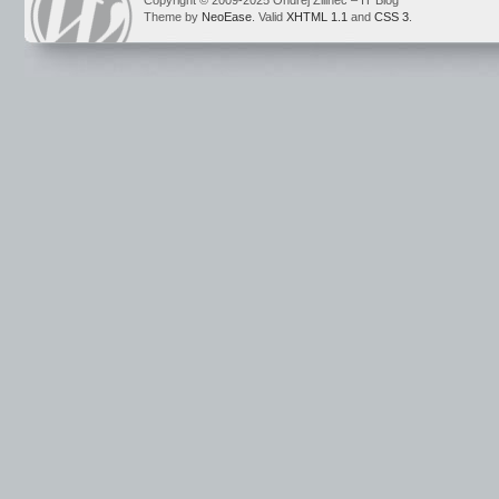
Copyright © 2009-2025 Ondrej Žilinec – IT Blog
Theme by
NeoEase
. Valid
XHTML 1.1
and
CSS 3
.