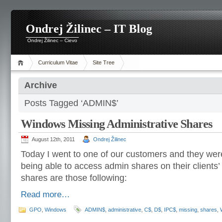
Ondrej Žilinec – IT Blog
Ondrej Žilinec – Cievo
Curriculum Vitae
Site Tree
Archive
Posts Tagged ‘ADMIN$’
Windows Missing Administrative Shares
August 12th, 2011
Ondrej Žilinec
Today I went to one of our customers and they wer
being able to access admin shares on their clients
shares are those following:
Read more…
GPO
,
Windows
ADMIN$
,
administrative
,
C$
,
D$
,
IPC$
,
missing
,
shares
,