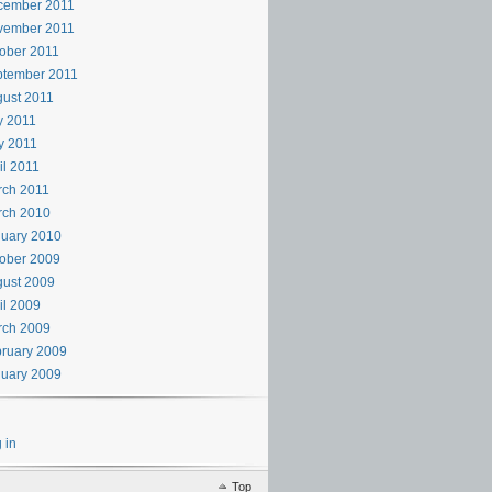
cember 2011
vember 2011
ober 2011
ptember 2011
ust 2011
y 2011
y 2011
il 2011
rch 2011
rch 2010
uary 2010
ober 2009
ust 2009
il 2009
rch 2009
ruary 2009
uary 2009
 in
Top