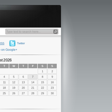
RSS
Twitter
e on Google+
t 2026
T
W
T
F
S
S
1
2
4
5
6
7
8
9
11
12
13
14
15
16
18
19
20
21
22
23
25
26
27
28
29
30