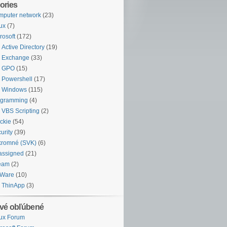
ories
puter network
(23)
ux
(7)
rosoft
(172)
Active Directory
(19)
Exchange
(33)
GPO
(15)
Powershell
(17)
Windows
(115)
ogramming
(4)
VBS Scripting
(2)
ckie
(54)
urity
(39)
kromné (SVK)
(6)
assigned
(21)
eam
(2)
Ware
(10)
ThinApp
(3)
vé obľúbené
ux Forum