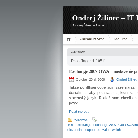
Ondrej Žilinec – IT 
Ondrej Žilinec – Cievo
Curriculum Vitae
Site Tree
Archive
Posts Tagged ‘1051’
Exchange 2007 OWA – nastavenie pr
October 23rd, 2009
Ondrej Žilinec
Takže po dlhšej dobe som zase narazil
dosiahnuť, aby používatelia, ktorí sa
slovenský jazyk. Taktiež sme chceli do
jazyku.
Read more…
Windows
1051
,
exchange
,
exchange 2007
,
Get-OwaVirtu
slovencina
,
supported
,
value
,
which