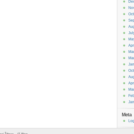
De
No
Oct
Se
Aug
Jul
Ma
Apr
Ma
Ma
Jan
Oct
Aug
Apr
Ma
Feb
Jan
Meta
Log