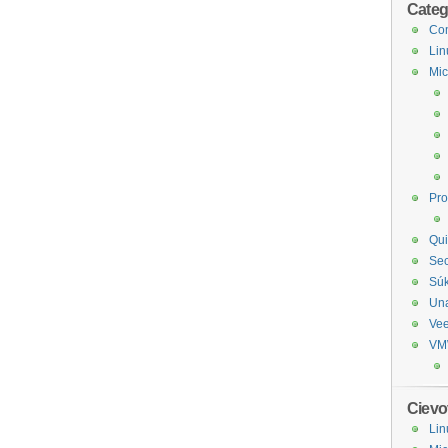
Categ
Com
Lin
Mic
Pr
Qui
Sec
Sú
Un
Ve
VM
Cievo
Lin