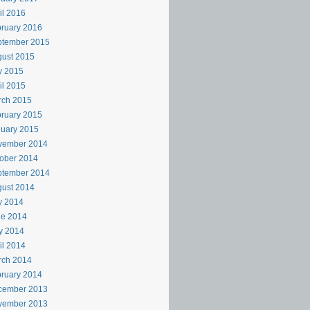
il 2016
ruary 2016
ptember 2015
ust 2015
y 2015
il 2015
rch 2015
ruary 2015
uary 2015
vember 2014
ober 2014
ptember 2014
ust 2014
y 2014
ne 2014
y 2014
il 2014
rch 2014
ruary 2014
cember 2013
vember 2013