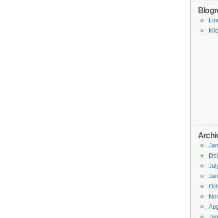
Blogro
Lin
Mic
Archi
Jan
De
Jul
Jan
Oct
No
Aug
Jan