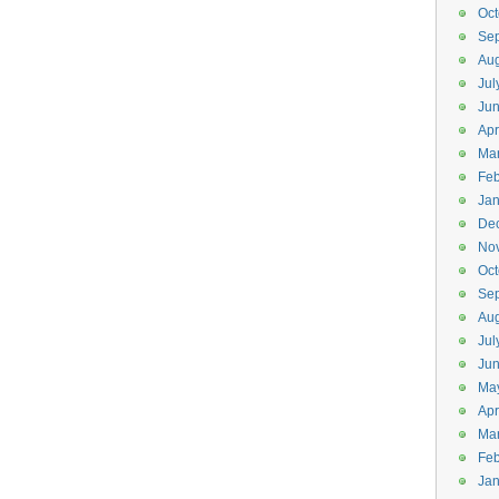
Oct
Se
Aug
Jul
Ju
Apr
Ma
Feb
Jan
De
No
Oct
Se
Aug
Jul
Ju
Ma
Apr
Ma
Feb
Jan