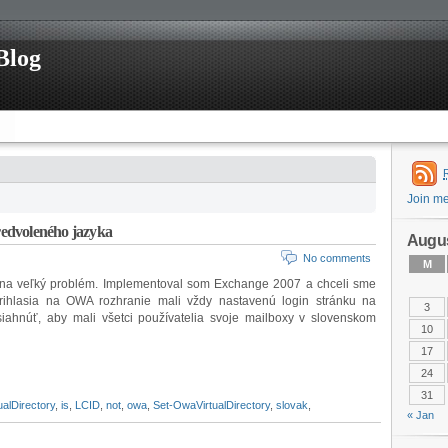
Blog
Join m
edvoleného jazyka
Augus
No comments
M
 na veľký problém. Implementoval som Exchange 2007 a chceli sme
 prihlasia na OWA rozhranie mali vždy nastavenú login stránku na
3
siahnúť, aby mali všetci používatelia svoje mailboxy v slovenskom
10
17
24
31
alDirectory
,
is
,
LCID
,
not
,
owa
,
Set-OwaVirtualDirectory
,
slovak
,
« Jan