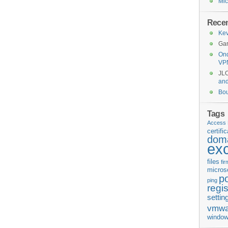
Mic
Rece
Kev
Gar
Ond
VP
JL
an
Bo
Tags
Access 
certifi
doma
ex
files
fi
micros
p
ping
regis
settin
vmwa
window