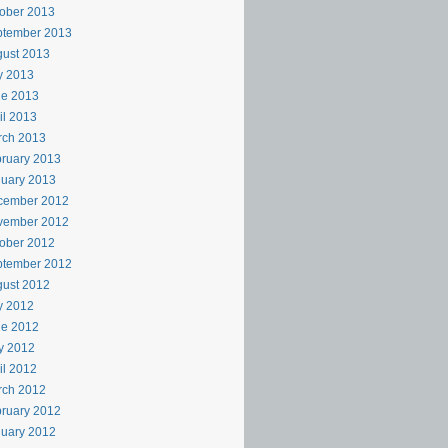
ober 2013
ptember 2013
ust 2013
y 2013
ne 2013
il 2013
rch 2013
ruary 2013
uary 2013
cember 2012
vember 2012
ober 2012
ptember 2012
ust 2012
y 2012
ne 2012
y 2012
il 2012
rch 2012
ruary 2012
uary 2012