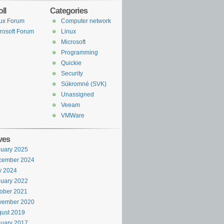
ll
Categories
ux Forum
Computer network
rosoft Forum
Linux
Microsoft
Programming
Quickie
Security
Súkromné (SVK)
Unassigned
Veeam
VMWare
ves
uary 2025
cember 2024
y 2024
uary 2022
ober 2021
vember 2020
ust 2019
uary 2017