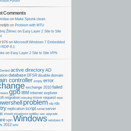
rosoft Forum
nt Comments
infaw
on
Make Splunk clean
rettjib
on
Problem with MTU
rej Žilinec
on
Easy Layer 2 Site to Site
N
O 976
on
Microsoft Windows 7 Embedded
d RDP 8.1
uke
on
Easy Layer 2 Site to Site VPN
active directory
AD
Denied
database
cation
DFSR
disable
domain
in controller
error
empty
change
failed
exchange 2010
gpo
IBM
internet explorer
rmware
oft
migration
move request
missing
owa
problem
owershell
rds
rdp
try
script
replication
server
serial
gs
showit
skupinove politiky
uac
upgrade
Windows
re
vpn
windows 8
s 2012
wmi