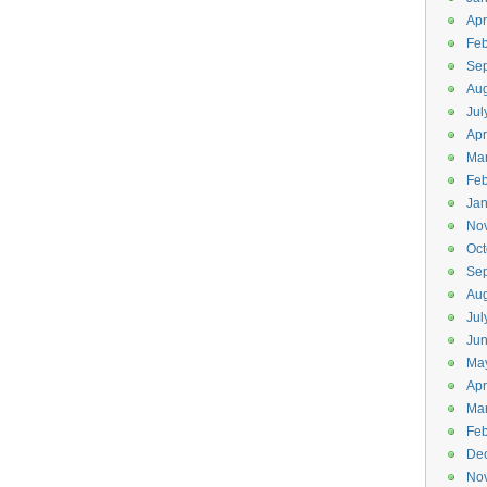
Apr
Feb
Se
Aug
Jul
Apr
Ma
Feb
Jan
No
Oct
Se
Aug
Jul
Ju
Ma
Apr
Ma
Feb
De
No