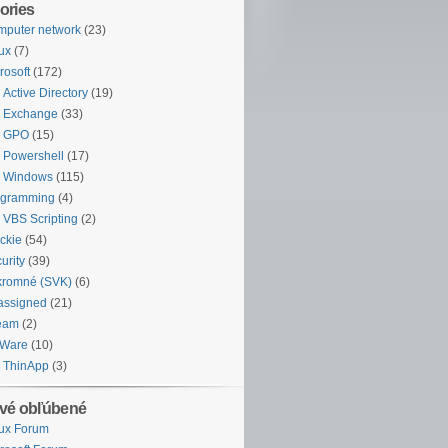
ories
puter network
(23)
ux
(7)
rosoft
(172)
Active Directory
(19)
Exchange
(33)
GPO
(15)
Powershell
(17)
Windows
(115)
ogramming
(4)
VBS Scripting
(2)
ckie
(54)
urity
(39)
kromné (SVK)
(6)
assigned
(21)
eam
(2)
Ware
(10)
ThinApp
(3)
vé obľúbené
ux Forum