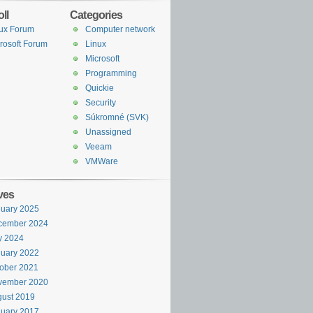
ll
Categories
ux Forum
Computer network
rosoft Forum
Linux
Microsoft
Programming
Quickie
Security
Súkromné (SVK)
Unassigned
Veeam
VMWare
ves
uary 2025
cember 2024
y 2024
uary 2022
ober 2021
vember 2020
ust 2019
uary 2017