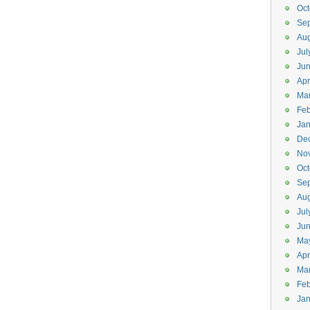
Oct
Se
Aug
Jul
Ju
Apr
Ma
Feb
Jan
De
No
Oct
Se
Aug
Jul
Ju
Ma
Apr
Ma
Feb
Jan