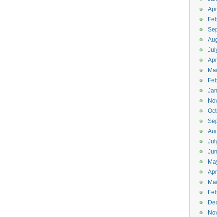
Apr
Feb
Se
Aug
Jul
Apr
Ma
Feb
Jan
No
Oct
Se
Aug
Jul
Ju
Ma
Apr
Ma
Feb
De
No