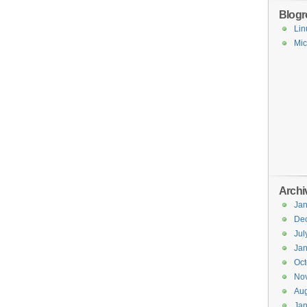
Blogro
Lin
Mic
Archi
Jan
De
Jul
Jan
Oct
No
Aug
Jan