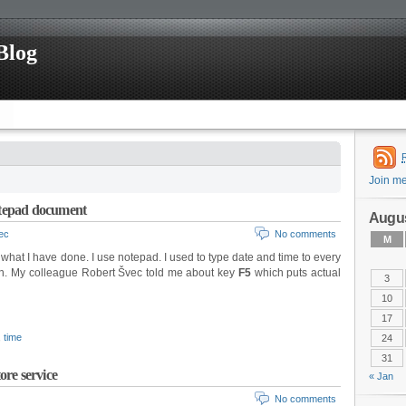
Blog
Join m
Notepad document
Augus
nec
No comments
M
at I have done. I use notepad. I used to type date and time to every
on. My colleague Robert Švec told me about key
F5
which puts actual
3
10
17
,
time
24
31
ore service
« Jan
No comments