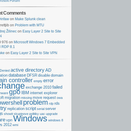
rosoft Forum
nt Comments
infaw
on
Make Splunk clean
rettjib
on
Problem with MTU
rej Žilinec
on
Easy Layer 2 Site to Site
N
O 976
on
Microsoft Windows 7 Embedded
d RDP 8.1
uke
on
Easy Layer 2 Site to Site VPN
active directory
AD
Denied
database
cation
DFSR
disable
domain
in controller
error
empty
change
failed
exchange 2010
gpo
IBM
internet explorer
rmware
oft
migration
move request
missing
owa
problem
owershell
rds
rdp
try
script
replication
server
serial
gs
showit
skupinove politiky
uac
upgrade
Windows
re
vpn
windows 8
s 2012
wmi