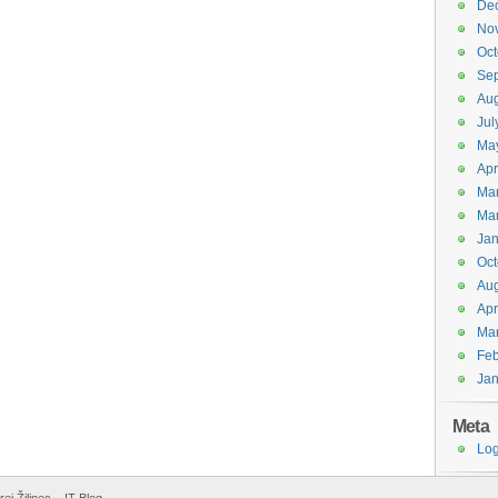
De
No
Oct
Se
Aug
Jul
Ma
Apr
Ma
Ma
Jan
Oct
Aug
Apr
Ma
Feb
Jan
Meta
Log