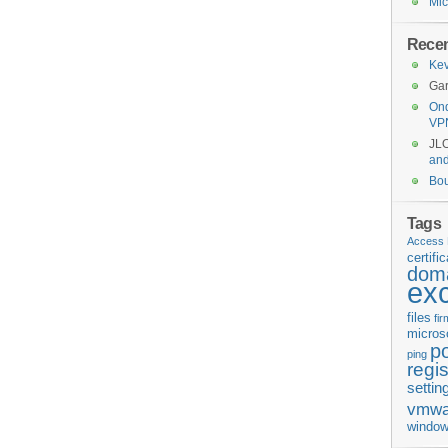
Mic
Rece
Kev
Gar
Ond
VP
JL
an
Bo
Tags
Access 
certifi
doma
ex
files
fi
micros
p
ping
regis
settin
vmwa
window