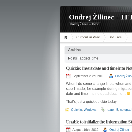
Ondrej Žilinec – IT 
Ondrej Žilinec – Cievo
Curriculum Vitae
Site Tree
Archive
Posts Tagged ‘time’
Quickie: Insert date and time into 
September 23rd, 2013
Ondrej Žili
When I do some change I note when and wh
step I made, for example during migrati
date and time into notepad document
That’s just a quick quickie today.
Quickie
,
Windows
date
,
f5
,
notepad
Unable to initialize the Information St
August 16th, 2012
Ondrej Žilinec