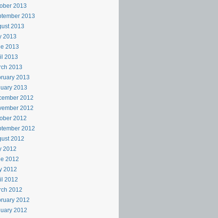
ober 2013
ptember 2013
ust 2013
y 2013
ne 2013
il 2013
rch 2013
ruary 2013
uary 2013
cember 2012
vember 2012
ober 2012
ptember 2012
ust 2012
y 2012
ne 2012
y 2012
il 2012
rch 2012
ruary 2012
uary 2012