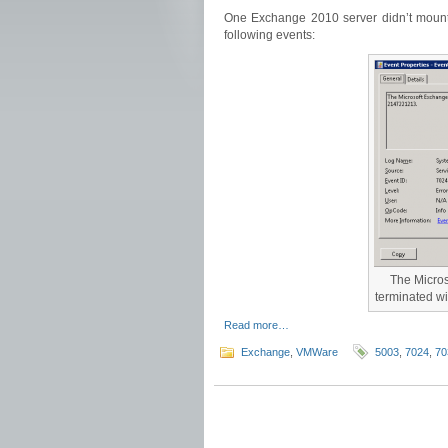
One Exchange 2010 server didn’t mount 
following events:
The Micros
terminated w
Read more…
Exchange
,
VMWare
5003
,
7024
,
70