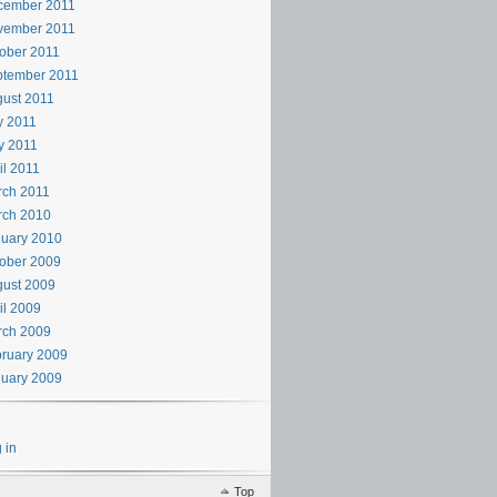
cember 2011
vember 2011
ober 2011
ptember 2011
ust 2011
y 2011
y 2011
il 2011
rch 2011
rch 2010
uary 2010
ober 2009
ust 2009
il 2009
rch 2009
ruary 2009
uary 2009
 in
Top