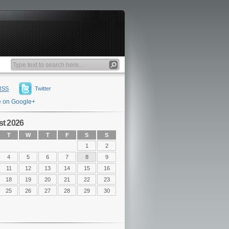
RSS
Twitter
e on Google+
t 2026
T
W
T
F
S
S
1
2
4
5
6
7
8
9
11
12
13
14
15
16
18
19
20
21
22
23
25
26
27
28
29
30