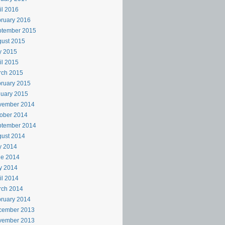
il 2016
ruary 2016
ptember 2015
ust 2015
y 2015
il 2015
rch 2015
ruary 2015
uary 2015
vember 2014
ober 2014
ptember 2014
ust 2014
y 2014
ne 2014
y 2014
il 2014
rch 2014
ruary 2014
cember 2013
vember 2013