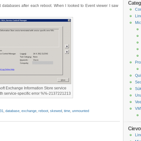
Categ
databases after each reboot. When I looked to Event viewer I saw
Com
Lin
Mic
Pr
Qui
Sec
oft Exchange Information Store service
Sú
ith service-specific error %%-2137221213
Un
Ve
VM
31
,
database
,
exchange
,
reboot
,
skewed
,
time
,
unmounted
Cievo
Lin