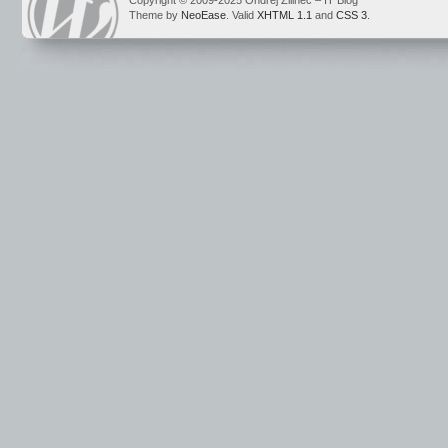
Copyright © 2009-2025 Ondrej Žilinec – IT Blog
Theme by
NeoEase
. Valid
XHTML 1.1
and
CSS 3
.