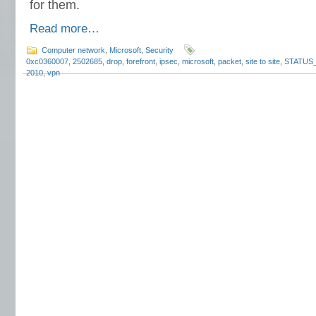
for them.
Read more…
Computer network
,
Microsoft
,
Security
0xc0360007
,
2502685
,
drop
,
forefront
,
ipsec
,
microsoft
,
packet
,
site to site
,
STATUS
2010
,
vpn