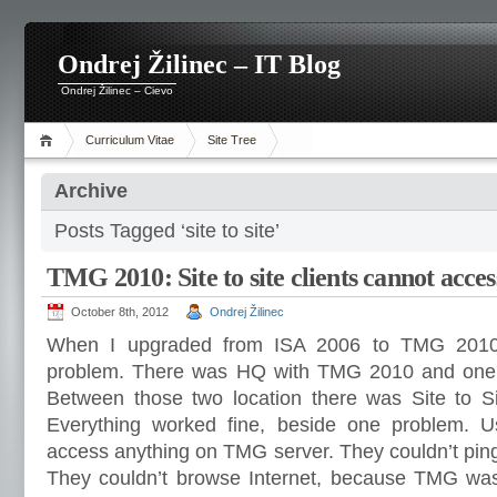
Ondrej Žilinec – IT Blog
Ondrej Žilinec – Cievo
Curriculum Vitae
Site Tree
Archive
Posts Tagged ‘site to site’
TMG 2010: Site to site clients cannot acc
October 8th, 2012
Ondrej Žilinec
When I upgraded from ISA 2006 to TMG 2010
problem. There was HQ with TMG 2010 and one
Between those two location there was Site to S
Everything worked fine, beside one problem. Us
access anything on TMG server. They couldn’t ping i
They couldn’t browse Internet, because TMG was