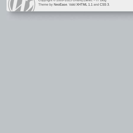
Copyright © 2009-2025 Ondrej Žilinec – IT Blog
Theme by
NeoEase
. Valid
XHTML 1.1
and
CSS 3
.