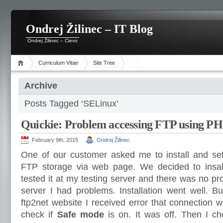
Ondrej Žilinec – IT Blog
Ondrej Žilinec – Cievo
Curriculum Vitae
Site Tree
Archive
Posts Tagged ‘SELinux’
Quickie: Problem accessing FTP using P
February 9th, 2015
Ondrej Žilinec
One of our customer asked me to install and se
FTP storage via web page. We decided to insall 
tested it at my testing server and there was no pr
server I had problems. Installation went well. Bu
ftp2net website I received error that connection w
check if
Safe mode
is on. It was off. Then I ch