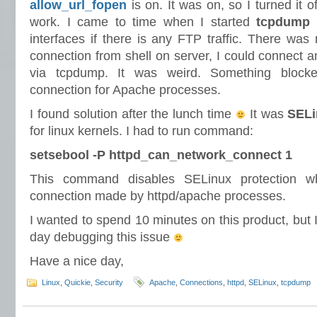
allow_url_fopen
is on. It was on, so I turned it off
work. I came to time when I started
tcpdump
a
interfaces if there is any FTP traffic. There wa
connection from shell on server, I could connect a
via tcpdump. It was weird. Something blocked
connection for Apache processes.
I found solution after the lunch time
It was
SELi
for linux kernels. I had to run command:
setsebool -P httpd_can_network_connect 1
This command disables SELinux protection wh
connection made by httpd/apache processes.
I wanted to spend 10 minutes on this product, but I
day debugging this issue
Have a nice day,
Linux
,
Quickie
,
Security
Apache
,
Connections
,
httpd
,
SELinux
,
tcpdump