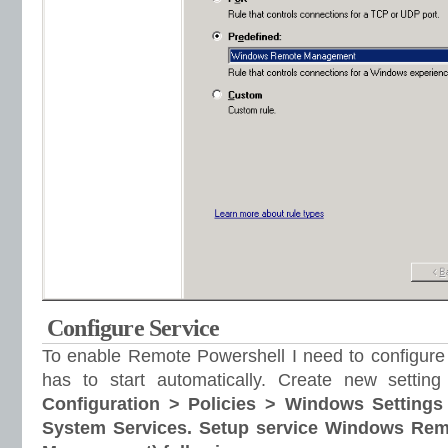
Configure Service
To enable Remote Powershell I need to configure
has to start automatically. Create new setti
Configuration > Policies > Windows Settings
System Services. Setup service Windows Re