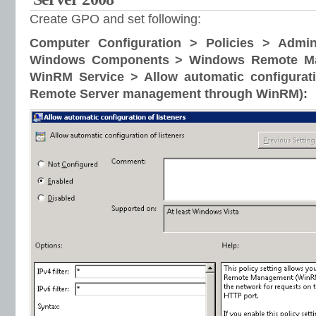
Create GPO and set following:
Computer Configuration > Policies > Admin
Windows Components > Windows Remote M
WinRM Service > Allow automatic configurati
Remote Server management through WinRM):