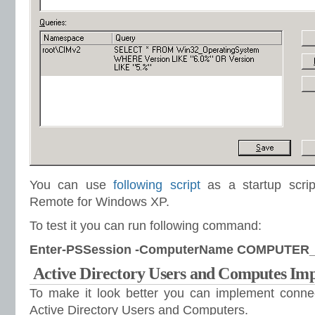
You can use
following script
as a startup scrip
Remote for Windows XP.
To test it you can run following command:
Enter-PSSession -ComputerName COMPUTE
Active Directory Users and Computes Im
To make it look better you can implement conne
Active Directory Users and Computers.