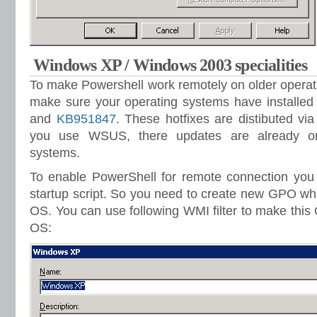
Windows XP / Windows 2003 specialities
To make Powershell work remotely on older operat
make sure your operating systems have installed
and
KB951847
. These hotfixes are distibuted v
you use WSUS, there updates are already on
systems.
To enable PowerShell for remote connection you 
startup script. So you need to create new GPO whic
OS. You can use following WMI filter to make this
OS: