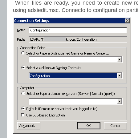
When files are ready, you need to create new rec
using adsiedit.msc. Connecto to configuration parti