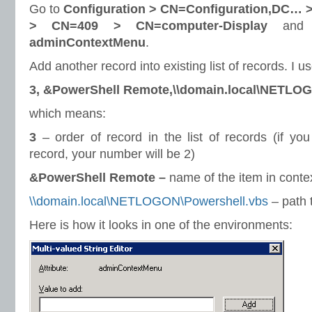
Go to
Configuration > CN=Configuration,DC… >
> CN=409 > CN=computer-Display
and e
adminContextMenu
.
Add another record into existing list of records. I u
3, &PowerShell Remote,\\domain.local\NETLO
which means:
3
– order of record in the list of records (if yo
record, your number will be 2)
&PowerShell Remote –
name of the item in cont
\\domain.local\NETLOGON\Powershell.vbs
– path 
Here is how it looks in one of the environments: