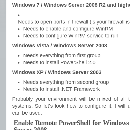
Windows 7 / Windows Server 2008 R2 and high
Needs to open ports in firewall (is your firewall i
Needs to enable and configure WinRM
Needs to configure WinRM service to run
Windows Vista / Windows Server 2008
Needs everything from first group
Needs to install PowerShell 2.0
Windows XP / Windows Server 2003
Needs everything from second group
Needs to install .NET Framework
Probably your environment will be mixed of all t
systems. So let’s look how to configure it. I wil
can be used.
Enable Remote PowerShell for Windows
Server 2008