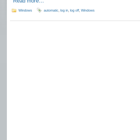
Read more…
Windows
automatic
,
log in
,
log off
,
Windows