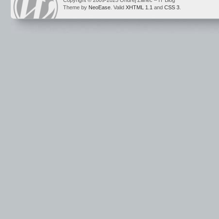
Copyright © 2009-2025 Ondrej Žilinec – IT Blog
Theme by
NeoEase
. Valid
XHTML 1.1
and
CSS 3
.