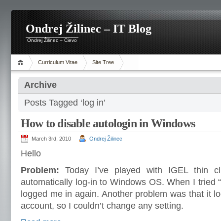
Ondrej Žilinec – IT Blog
Ondrej Žilinec – Cievo
Curriculum Vitae
Site Tree
Archive
Posts Tagged ‘log in’
How to disable autologin in Windows
March 3rd, 2010
Ondrej Žilinec
Hello
Problem:
Today I’ve played with IGEL thin cl
automatically log-in to Windows OS. When I tried “
logged me in again. Another problem was that it l
account, so I couldn’t change any setting.