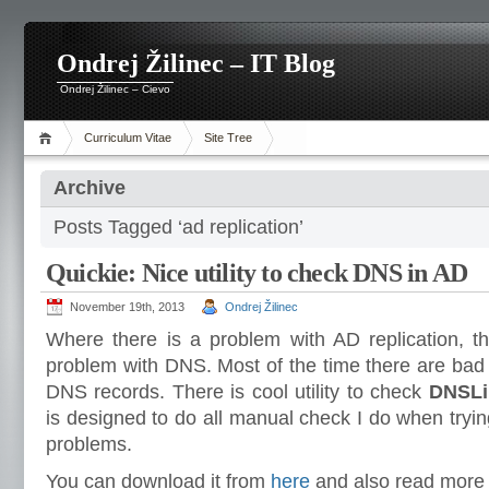
Ondrej Žilinec – IT Blog
Ondrej Žilinec – Cievo
Curriculum Vitae
Site Tree
Archive
Posts Tagged ‘ad replication’
Quickie: Nice utility to check DNS in AD
November 19th, 2013
Ondrej Žilinec
Where there is a problem with AD replication, th
problem with DNS. Most of the time there are bad
DNS records. There is cool utility to check
DNSLi
is designed to do all manual check I do when tryin
problems.
You can download it from
here
and also read more a