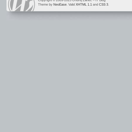
Copyright © 2009-2025 Ondrej Žilinec – IT Blog
Theme by
NeoEase
. Valid
XHTML 1.1
and
CSS 3
.