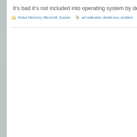
It’s bad it’s not included into operating system by de
Active Directory
,
Microsoft
,
Quickie
ad replication
,
dnslint.exe
,
problem