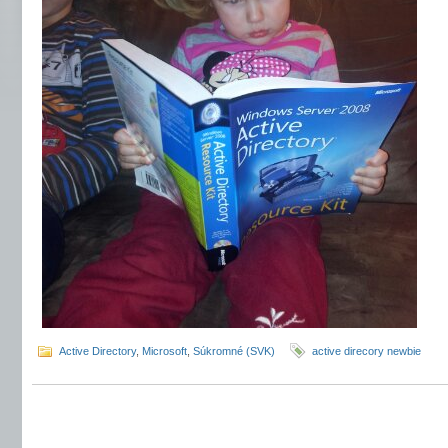
Active Directory
,
Microsoft
,
Súkromné (SVK)
active direcory newbie