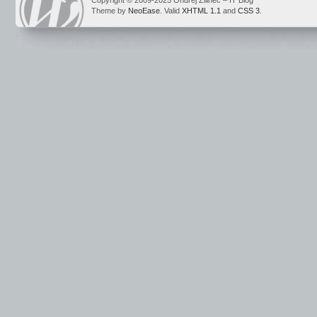
Copyright © 2009-2025 Ondrej Žilinec – IT Blog
Theme by
NeoEase
. Valid
XHTML 1.1
and
CSS 3
.