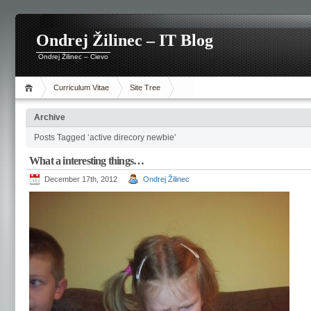
Ondrej Žilinec – IT Blog
Ondrej Žilinec – Cievo
Curriculum Vitae
Site Tree
Archive
Posts Tagged ‘active direcory newbie’
What a interesting things…
December 17th, 2012
Ondrej Žilinec