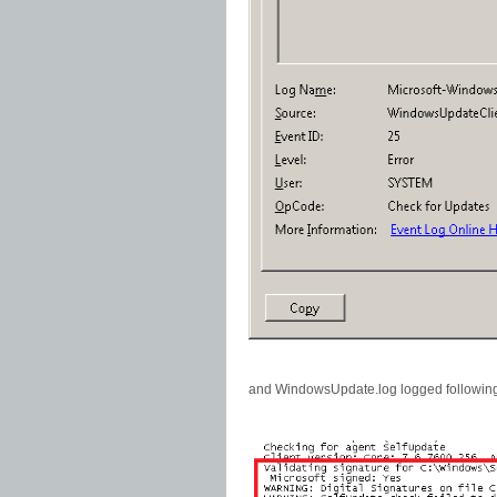
and WindowsUpdate.log logged followin