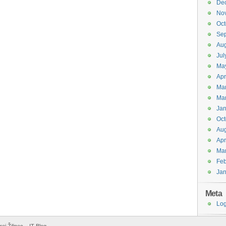
De
No
Oct
Se
Aug
Jul
Ma
Apr
Ma
Ma
Jan
Oct
Aug
Apr
Ma
Feb
Jan
Meta
Log