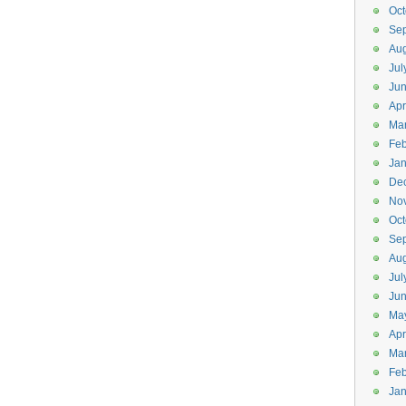
Oct
Se
Aug
Jul
Ju
Apr
Ma
Feb
Jan
De
No
Oct
Se
Aug
Jul
Ju
Ma
Apr
Ma
Feb
Jan