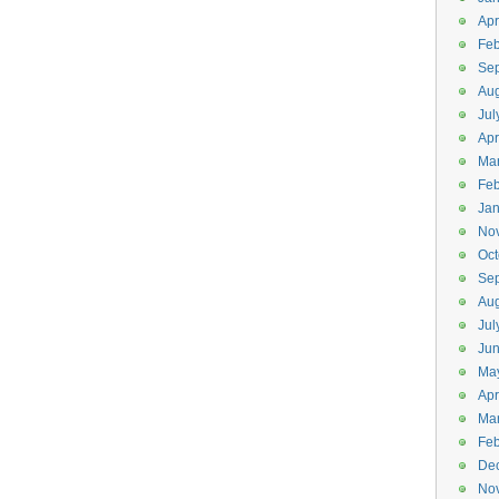
Apr
Feb
Se
Aug
Jul
Apr
Ma
Feb
Jan
No
Oct
Se
Aug
Jul
Ju
Ma
Apr
Ma
Feb
De
No