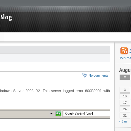
Blog
Join m
Augus
No comments
M
3
indows Server 2008 R2. This server logged error 800B0001 with
10
17
24
31
« Jan