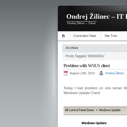
Ondrej Žilinec – IT 
Ondrej Žilinec – Cievo
Curriculum Vitae
Site Tree
Archive
Posts Tagged ‘800b0001’
Problem with WSUS client
August 14th, 2013
Ondrej Žilinec
Today I had problem on one server W
Windows Update Client: