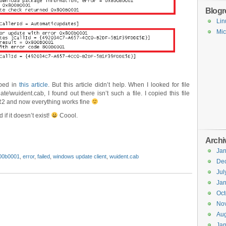
Blogro
Lin
Mic
ibed in
this article
. But this article didn’t help. When I looked for file
e\wuident.cab, I found out there isn’t such a file. I copied this file
R2 and now everything works fine
 if it doesn’t exist!
Coool.
Archi
Jan
00b0001
,
error
,
failed
,
windows update client
,
wuident.cab
De
Jul
Jan
Oct
No
Aug
Jan