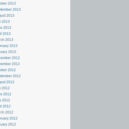
ober 2013
ptember 2013
ust 2013
y 2013
ne 2013
il 2013
rch 2013
ruary 2013
uary 2013
cember 2012
vember 2012
ober 2012
ptember 2012
ust 2012
y 2012
ne 2012
y 2012
il 2012
rch 2012
ruary 2012
uary 2012