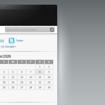
RSS
Twitter
e on Google+
t 2026
T
W
T
F
S
S
1
2
4
5
6
7
8
9
11
12
13
14
15
16
18
19
20
21
22
23
25
26
27
28
29
30