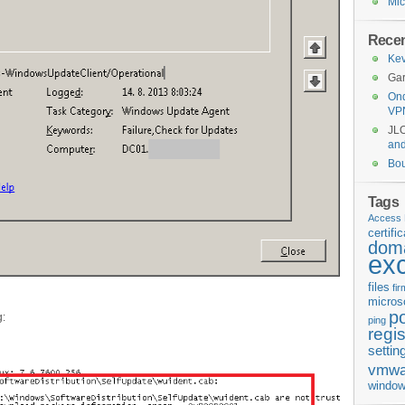
Mic
Rece
Kev
Gar
Ond
VP
JL
an
Bo
Tags
Access 
certifi
doma
ex
files
fi
micros
p
g:
ping
regis
settin
vmwa
window