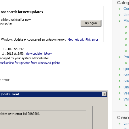
Categ
Com
Lin
Mic
Pr
Qui
Sec
 error:
Sú
Un
Ve
VM
Cievo
Lin