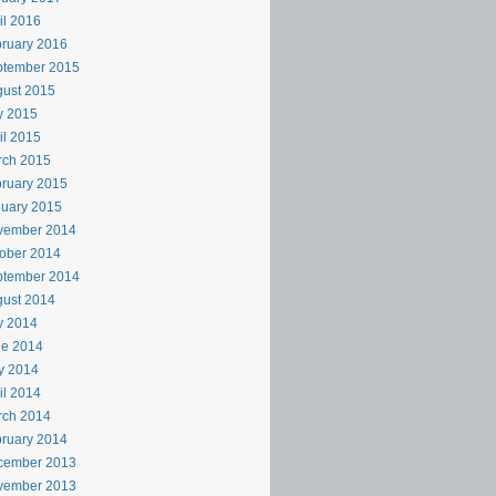
il 2016
ruary 2016
ptember 2015
ust 2015
y 2015
il 2015
rch 2015
ruary 2015
uary 2015
vember 2014
ober 2014
ptember 2014
ust 2014
y 2014
ne 2014
y 2014
il 2014
rch 2014
ruary 2014
cember 2013
vember 2013