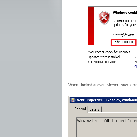
When I looked at event viewer I saw same