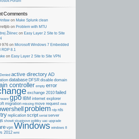
rosoft Forum
nt Comments
infaw
on
Make Splunk clean
rettjib
on
Problem with MTU
rej Žilinec
on
Easy Layer 2 Site to Site
N
O 976
on
Microsoft Windows 7 Embedded
d RDP 8.1
uke
on
Easy Layer 2 Site to Site VPN
active directory
AD
Denied
database
cation
DFSR
disable
domain
in controller
error
empty
change
failed
exchange 2010
gpo
IBM
internet explorer
rmware
oft
migration
move request
missing
owa
problem
owershell
rds
rdp
try
script
replication
server
serial
gs
showit
skupinove politiky
uac
upgrade
Windows
re
vpn
windows 8
s 2012
wmi