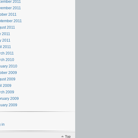
cember 2011
vember 2011
ober 2011
ptember 2011
ust 2011
y 2011
y 2011
il 2011
rch 2011
rch 2010
uary 2010
ober 2009
ust 2009
il 2009
rch 2009
ruary 2009
uary 2009
 in
Top