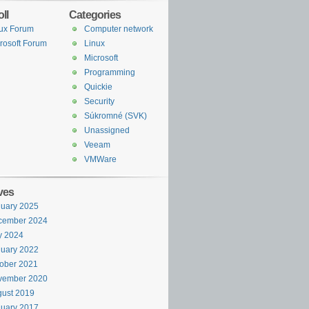
ll
Categories
ux Forum
Computer network
rosoft Forum
Linux
Microsoft
Programming
Quickie
Security
Súkromné (SVK)
Unassigned
Veeam
VMWare
ves
uary 2025
cember 2024
y 2024
uary 2022
ober 2021
vember 2020
ust 2019
uary 2017