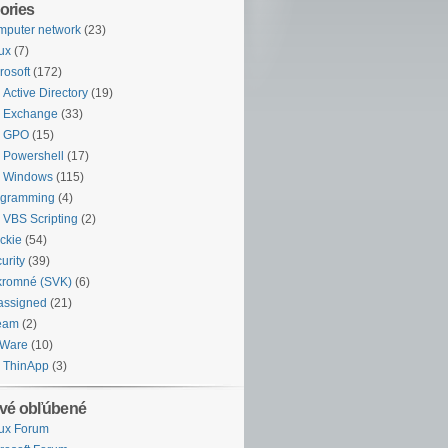
ories
puter network
(23)
ux
(7)
rosoft
(172)
Active Directory
(19)
Exchange
(33)
GPO
(15)
Powershell
(17)
Windows
(115)
ogramming
(4)
VBS Scripting
(2)
ckie
(54)
urity
(39)
kromné (SVK)
(6)
assigned
(21)
eam
(2)
Ware
(10)
ThinApp
(3)
vé obľúbené
ux Forum