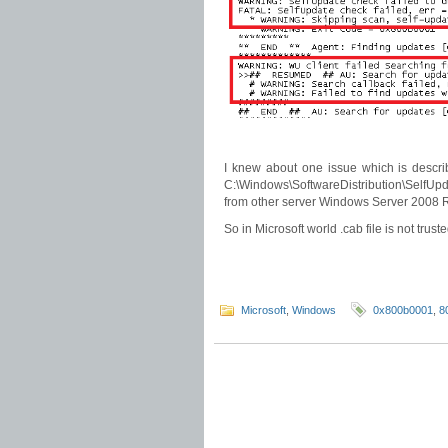
I knew about one issue which is descr
C:\Windows\SoftwareDistribution\SelfUpdat
from other server Windows Server 2008 
So in Microsoft world .cab file is not trusted
Microsoft
,
Windows
0x800b0001
,
8