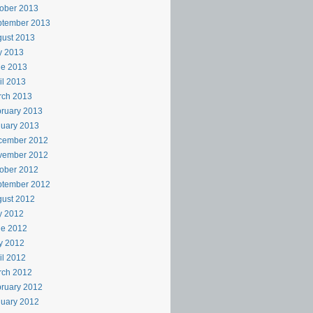
ober 2013
ptember 2013
ust 2013
y 2013
ne 2013
il 2013
rch 2013
ruary 2013
uary 2013
cember 2012
vember 2012
ober 2012
ptember 2012
ust 2012
y 2012
ne 2012
y 2012
il 2012
rch 2012
ruary 2012
uary 2012