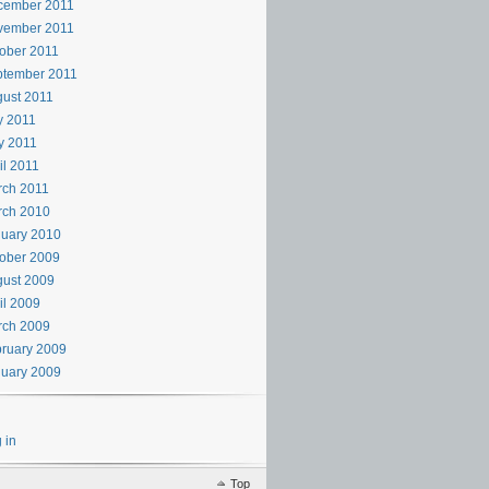
cember 2011
vember 2011
ober 2011
ptember 2011
ust 2011
y 2011
y 2011
il 2011
rch 2011
rch 2010
uary 2010
ober 2009
ust 2009
il 2009
rch 2009
ruary 2009
uary 2009
 in
Top