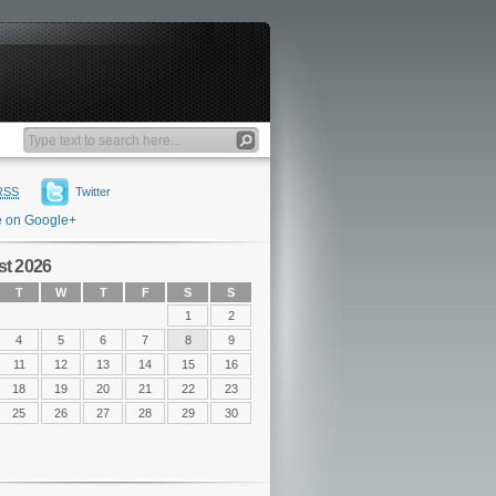
RSS
Twitter
e on Google+
t 2026
T
W
T
F
S
S
1
2
4
5
6
7
8
9
11
12
13
14
15
16
18
19
20
21
22
23
25
26
27
28
29
30