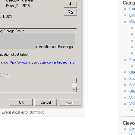
Categ
Com
Lin
Mic
Pr
Qui
Sec
Sú
Un
Ve
VM
Event 9518 error 0xfffffddc
Cievo
Lin