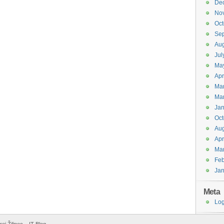
De
No
Oct
Se
Aug
Jul
Ma
Apr
Ma
Ma
Jan
Oct
Aug
Apr
Ma
Feb
Jan
Meta
Log