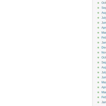
Oct
Se
Aug
Jul
Ju
Apr
Ma
Feb
Jan
De
No
Oct
Se
Aug
Jul
Ju
Ma
Apr
Ma
Feb
Jan