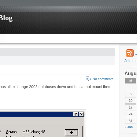
Blog
Join m
Augus
No comments
M
e has all exchange 2003 databases down and he cannot mount them.
3
10
17
24
31
« Jan