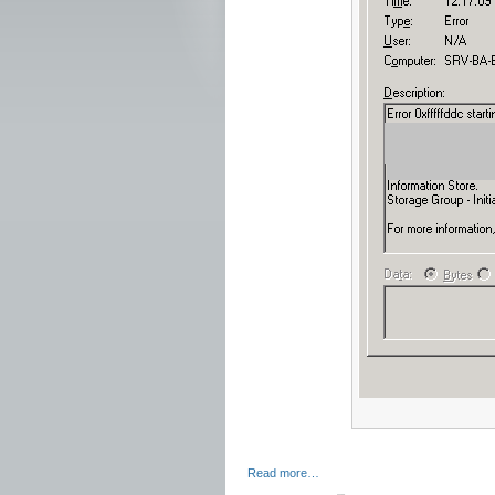
Read more…