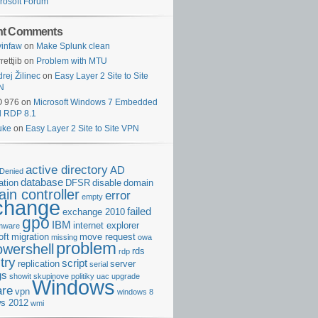
rosoft Forum
nt Comments
infaw
on
Make Splunk clean
rettjib
on
Problem with MTU
rej Žilinec
on
Easy Layer 2 Site to Site
N
O 976
on
Microsoft Windows 7 Embedded
d RDP 8.1
uke
on
Easy Layer 2 Site to Site VPN
active directory
AD
Denied
database
cation
DFSR
disable
domain
in controller
error
empty
change
failed
exchange 2010
gpo
IBM
internet explorer
rmware
oft
migration
move request
missing
owa
problem
owershell
rds
rdp
try
script
replication
server
serial
gs
showit
skupinove politiky
uac
upgrade
Windows
re
vpn
windows 8
s 2012
wmi