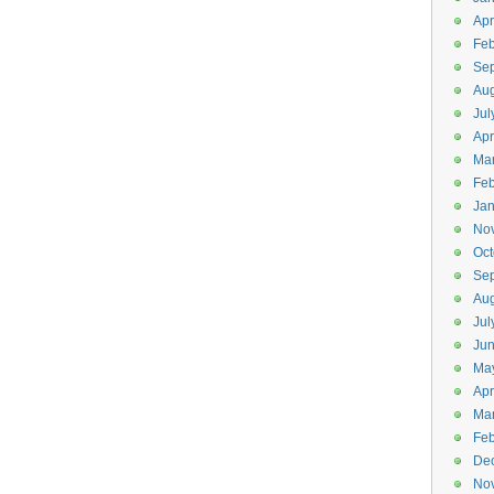
Apr
Feb
Se
Aug
Jul
Apr
Ma
Feb
Jan
No
Oct
Se
Aug
Jul
Ju
Ma
Apr
Ma
Feb
De
No