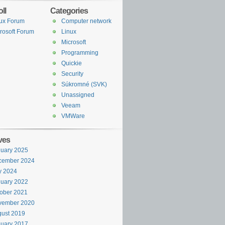
ll
Categories
ux Forum
Computer network
rosoft Forum
Linux
Microsoft
Programming
Quickie
Security
Súkromné (SVK)
Unassigned
Veeam
VMWare
ves
uary 2025
cember 2024
y 2024
uary 2022
ober 2021
vember 2020
ust 2019
uary 2017