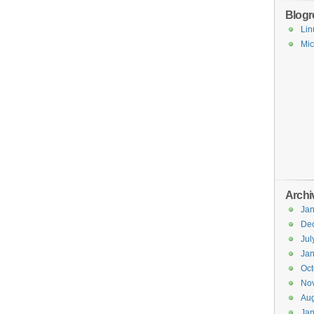
Blogro
Lin
Mic
Archi
Jan
De
Jul
Jan
Oct
No
Aug
Jan