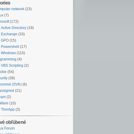
ories
puter network
(23)
ux
(7)
rosoft
(172)
Active Directory
(19)
Exchange
(33)
GPO
(15)
Powershell
(17)
Windows
(115)
ogramming
(4)
VBS Scripting
(2)
ckie
(54)
urity
(39)
kromné (SVK)
(6)
assigned
(21)
eam
(2)
Ware
(10)
ThinApp
(3)
vé obľúbené
ux Forum