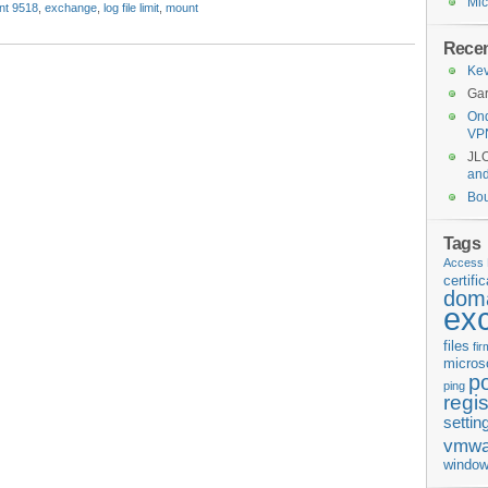
Mic
nt 9518
,
exchange
,
log file limit
,
mount
Rece
Kev
Gar
Ond
VP
JL
an
Bo
Tags
Access 
certifi
doma
ex
files
fi
micros
p
ping
regis
settin
vmwa
window