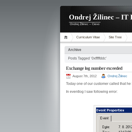
Ondrej Žilinec – IT 
Ondrej Žilinec – Cievo
Curriculum Vitae
Site Tree
Archive
Posts Tagged ‘0xfffffddc’
Exchange log number exceeded
August 7th, 2012
Ondrej Žilinec
Today one of our customer called that h
In eventlog I saw following error: