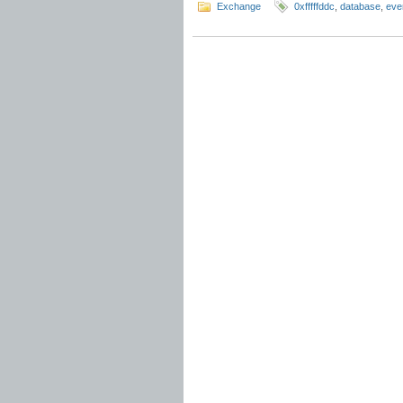
Exchange
0xfffffddc
,
database
,
eve