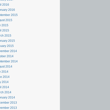
il 2016
ruary 2016
ptember 2015
ust 2015
y 2015
il 2015
rch 2015
ruary 2015
uary 2015
vember 2014
ober 2014
ptember 2014
ust 2014
y 2014
ne 2014
y 2014
il 2014
rch 2014
ruary 2014
cember 2013
vember 2013