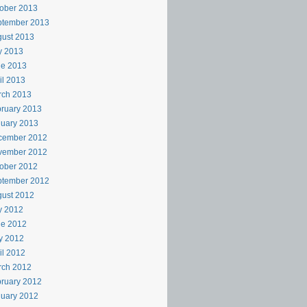
ober 2013
ptember 2013
ust 2013
y 2013
ne 2013
il 2013
rch 2013
ruary 2013
uary 2013
cember 2012
vember 2012
ober 2012
ptember 2012
ust 2012
y 2012
ne 2012
y 2012
il 2012
rch 2012
ruary 2012
uary 2012