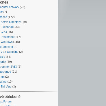
ories
puter network
(23)
ux
(7)
rosoft
(172)
Active Directory
(19)
Exchange
(33)
GPO
(15)
Powershell
(17)
Windows
(115)
ogramming
(4)
VBS Scripting
(2)
ckie
(54)
urity
(39)
kromné (SVK)
(6)
assigned
(21)
eam
(2)
Ware
(10)
ThinApp
(3)
vé obľúbené
ux Forum