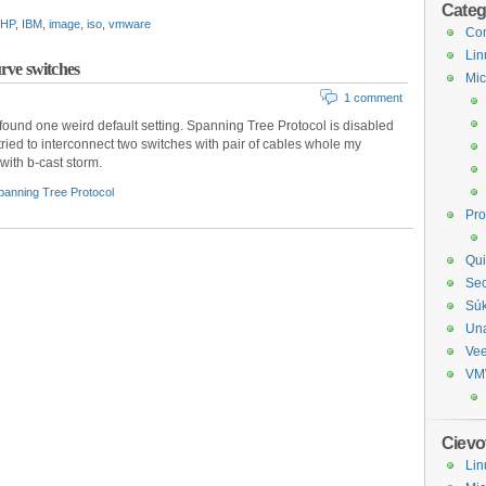
Categ
HP
,
IBM
,
image
,
iso
,
vmware
Com
Lin
rve switches
Mic
1 comment
found one weird default setting. Spanning Tree Protocol is disabled
 tried to interconnect two switches with pair of cables whole my
with b-cast storm.
panning Tree Protocol
Pr
Qui
Sec
Sú
Un
Ve
VM
Cievo
Lin