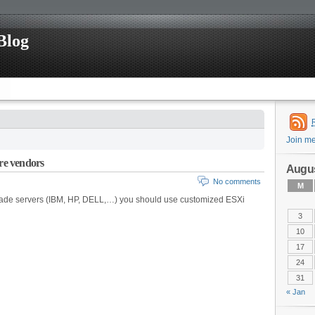
Blog
Join m
re vendors
Augus
No comments
M
made servers (IBM, HP, DELL,…) you should use customized ESXi
3
10
17
24
31
« Jan