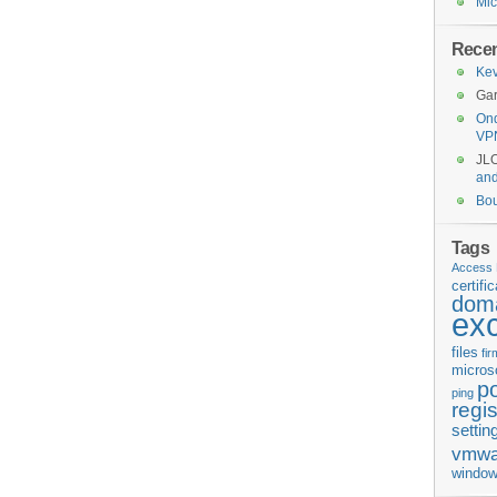
Mic
Rece
Kev
Gar
Ond
VP
JL
an
Bo
Tags
Access 
certifi
doma
ex
files
fi
micros
p
ping
regis
settin
vmwa
window