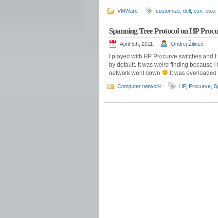
VMWare
customize
,
dell
,
esx
,
esxi
,
Spanning Tree Protocol on HP Procu
April 5th, 2011
Ondrej Žilinec
I played with HP Procurve switches and I 
by default. It was weird finding because I
network went down
It was overloaded 
Computer network
HP
,
Procurve
,
S