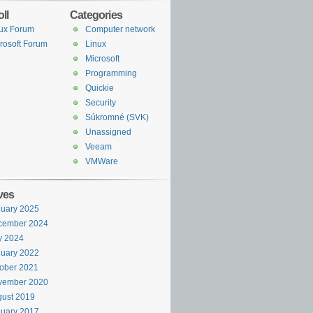
ll
Categories
ux Forum
Computer network
rosoft Forum
Linux
Microsoft
Programming
Quickie
Security
Súkromné (SVK)
Unassigned
Veeam
VMWare
ves
uary 2025
cember 2024
y 2024
uary 2022
ober 2021
vember 2020
ust 2019
uary 2017