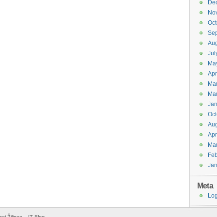
De
No
Oct
Se
Aug
Jul
Ma
Apr
Ma
Ma
Jan
Oct
Aug
Apr
Ma
Feb
Jan
Meta
Log