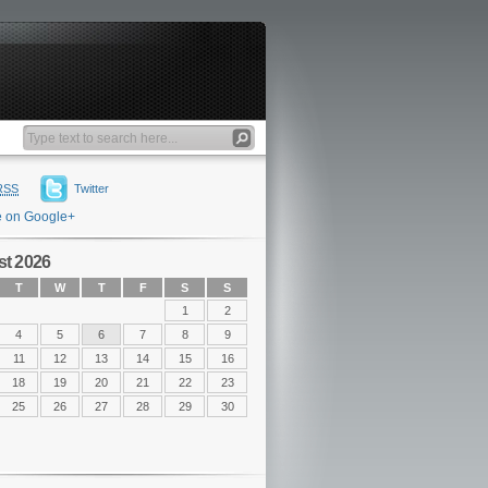
RSS
Twitter
e on Google+
t 2026
T
W
T
F
S
S
1
2
4
5
6
7
8
9
11
12
13
14
15
16
18
19
20
21
22
23
25
26
27
28
29
30