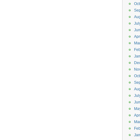
Oct
Se
Aug
Jul
Ju
Apr
Ma
Feb
Jan
De
No
Oct
Se
Aug
Jul
Ju
Ma
Apr
Ma
Feb
Jan