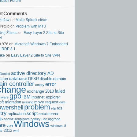
rosoft Forum
nt Comments
infaw
on
Make Splunk clean
rettjib
on
Problem with MTU
rej Žilinec
on
Easy Layer 2 Site to Site
N
O 976
on
Microsoft Windows 7 Embedded
d RDP 8.1
uke
on
Easy Layer 2 Site to Site VPN
active directory
AD
Denied
database
cation
DFSR
disable
domain
in controller
error
empty
change
failed
exchange 2010
gpo
IBM
internet explorer
rmware
oft
migration
move request
missing
owa
problem
owershell
rds
rdp
try
script
replication
server
serial
gs
showit
skupinove politiky
uac
upgrade
Windows
re
vpn
windows 8
s 2012
wmi