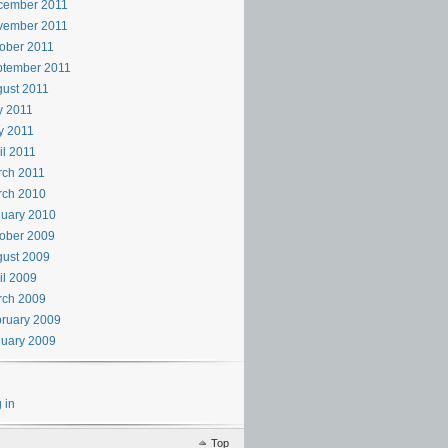
cember 2011
vember 2011
ober 2011
ptember 2011
ust 2011
y 2011
y 2011
il 2011
rch 2011
rch 2010
uary 2010
ober 2009
ust 2009
il 2009
rch 2009
ruary 2009
uary 2009
 in
Top