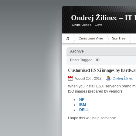
Ondrej Žilinec – IT 
Ondrej Žilinec – Cievo
Curriculum Vitae
Site Tree
Archive
Posts Tagged ‘HP’
Customized ESXi images by hardwa
August 20th, 2012
Ondrej Žilinec
When you install ESXi server on brand 
ISO images prepared by vendors:
HP
IBM
DELL
I hope this will help someone.