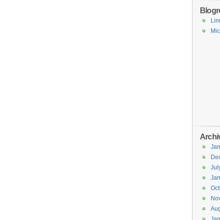
Blogro
Lin
Mic
Archi
Jan
De
Jul
Jan
Oct
No
Aug
Jan