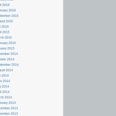
il 2016
ruary 2016
ptember 2015
ust 2015
y 2015
il 2015
rch 2015
ruary 2015
uary 2015
vember 2014
ober 2014
ptember 2014
ust 2014
y 2014
ne 2014
y 2014
il 2014
rch 2014
ruary 2014
cember 2013
vember 2013