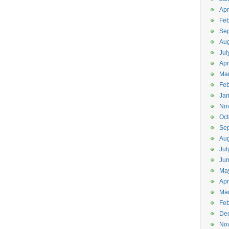
Apr
Feb
Se
Aug
Jul
Apr
Ma
Feb
Jan
No
Oct
Se
Aug
Jul
Ju
Ma
Apr
Ma
Feb
De
No