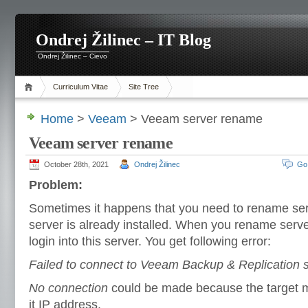
Ondrej Žilinec – IT Blog
Ondrej Žilinec – Cievo
Curriculum Vitae
Site Tree
Home
>
Veeam
> Veeam server rename
Veeam server rename
October 28th, 2021
Ondrej Žilinec
Go
Problem:
Sometimes it happens that you need to rename s
server is already installed. When you rename serve
login into this server. You get following error:
Failed to connect to Veeam Backup & Replication s
No connection
could be made because the target m
it IP address.