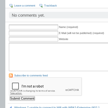
Leave a comment
Trackback
No comments yet.
Name (required)
E-Mail (will not be published) (required)
Website
Subscribe to comments feed
Windows 7 unable to connect to Wifi with WPA2-Enterprise (802.1