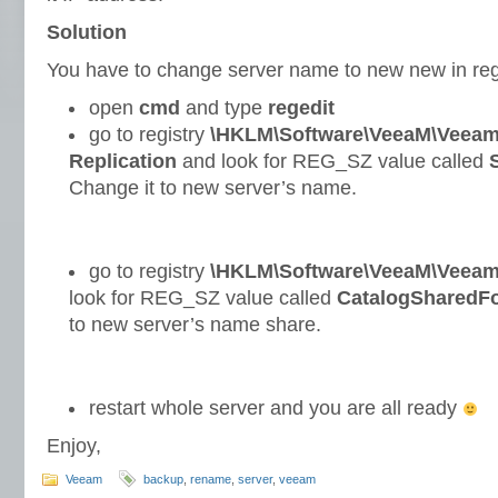
Solution
You have to change server name to new new in regi
open
cmd
and type
regedit
go to registry
\HKLM\Software\VeeaM\Veeam
Replication
and look for REG_SZ value called
Change it to new server’s name.
go to registry
\HKLM\Software\VeeaM\Veeam
look for REG_SZ value called
CatalogSharedFo
to new server’s name share.
restart whole server and you are all ready
Enjoy,
Veeam
backup
,
rename
,
server
,
veeam