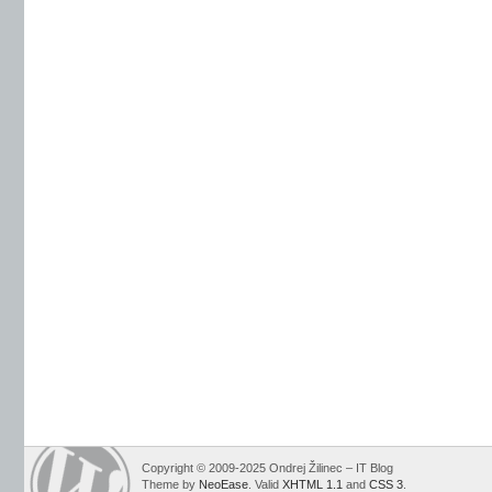
Copyright © 2009-2025 Ondrej Žilinec – IT Blog
Theme by
NeoEase
. Valid
XHTML 1.1
and
CSS 3
.