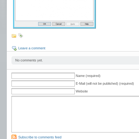
Leave a comment
No comments yet.
Name (required)
E-Mail (will not be published) (required)
Website
Subscribe to comments feed