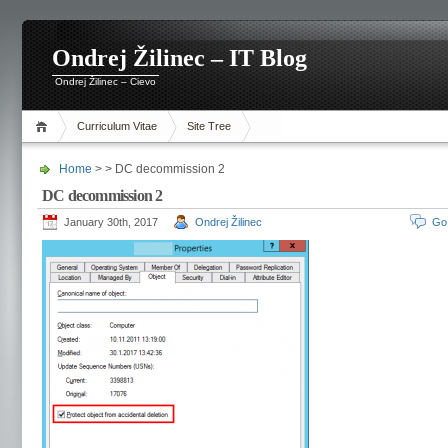
Ondrej Žilinec – IT Blog
Ondrej Žilinec – Cievo
Curriculum Vitae
Site Tree
Home
> > DC decommission 2
DC decommission 2
January 30th, 2017
Ondrej Žilinec
Go