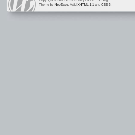
Copyright © 2009-2025 Ondrej Žilinec – IT Blog
Theme by
NeoEase
. Valid
XHTML 1.1
and
CSS 3
.