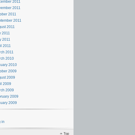
cember 2011
vember 2011
ober 2011
ptember 2011
ust 2011
y 2011
y 2011
il 2011
rch 2011
rch 2010
uary 2010
ober 2009
ust 2009
il 2009
rch 2009
ruary 2009
uary 2009
 in
Top