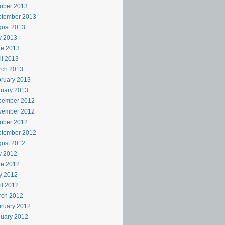
ober 2013
ptember 2013
ust 2013
y 2013
ne 2013
il 2013
rch 2013
ruary 2013
uary 2013
cember 2012
vember 2012
ober 2012
ptember 2012
ust 2012
y 2012
ne 2012
y 2012
il 2012
rch 2012
ruary 2012
uary 2012