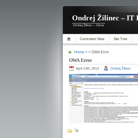
Ondrej Žilinec – IT 
Ondrej Žilinec – Cievo
Curriculum Vitae
Site Tree
Home
> > OWA Error
OWA Error
April 13th, 2013
Ondrej Žilinec