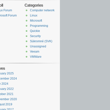
ll
Categories
ux Forum
Computer network
rosoft Forum
Linux
Microsoft
Programming
Quickie
Security
Súkromné (SVK)
Unassigned
Veeam
VMWare
ves
uary 2025
cember 2024
y 2024
uary 2022
ober 2021
vember 2020
ust 2019
uary 2017