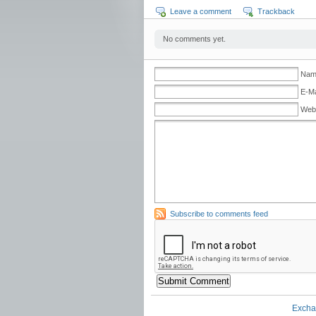
Leave a comment
Trackback
No comments yet.
Name
E-Ma
Web
Subscribe to comments feed
Excha