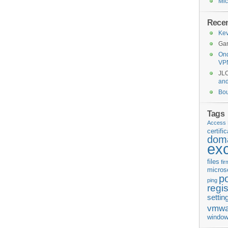
Mic
Rece
Kev
Gar
Ond
VP
JL
an
Bo
Tags
Access 
certifi
doma
ex
files
fi
micros
p
ping
regis
settin
vmwa
window