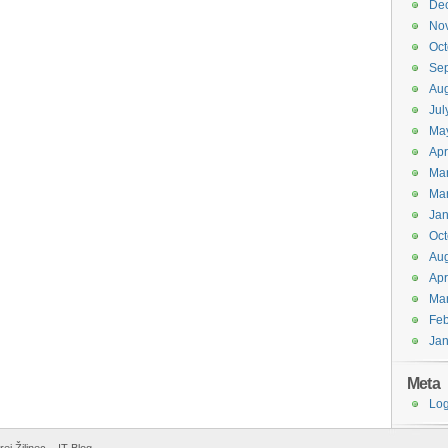
De
No
Oct
Se
Aug
Jul
Ma
Apr
Ma
Ma
Jan
Oct
Aug
Apr
Ma
Feb
Jan
Meta
Log