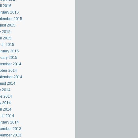
il 2016
ruary 2016
ptember 2015
ust 2015
y 2015
il 2015
rch 2015
ruary 2015
uary 2015
vember 2014
ober 2014
ptember 2014
ust 2014
y 2014
ne 2014
y 2014
il 2014
rch 2014
ruary 2014
cember 2013
vember 2013