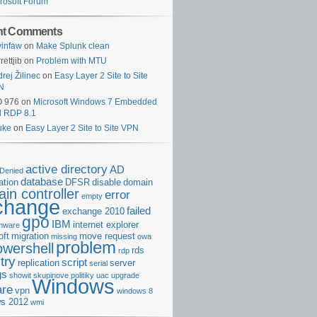
rosoft Forum
nt Comments
infaw
on
Make Splunk clean
rettjib
on
Problem with MTU
rej Žilinec
on
Easy Layer 2 Site to Site
N
O 976
on
Microsoft Windows 7 Embedded
d RDP 8.1
uke
on
Easy Layer 2 Site to Site VPN
active directory
AD
Denied
database
cation
DFSR
disable
domain
in controller
error
empty
change
failed
exchange 2010
gpo
IBM
internet explorer
rmware
oft
migration
move request
missing
owa
problem
owershell
rds
rdp
try
script
replication
server
serial
gs
showit
skupinove politiky
uac
upgrade
Windows
re
vpn
windows 8
s 2012
wmi