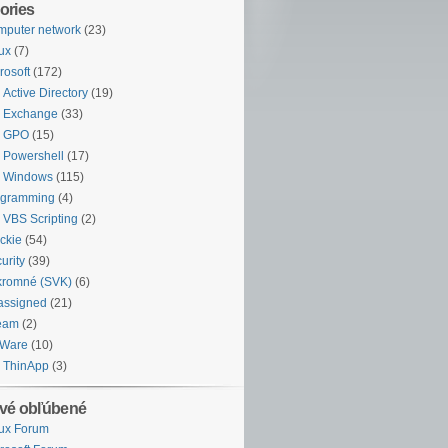
ories
puter network
(23)
ux
(7)
rosoft
(172)
Active Directory
(19)
Exchange
(33)
GPO
(15)
Powershell
(17)
Windows
(115)
ogramming
(4)
VBS Scripting
(2)
ckie
(54)
urity
(39)
kromné (SVK)
(6)
assigned
(21)
eam
(2)
Ware
(10)
ThinApp
(3)
vé obľúbené
ux Forum