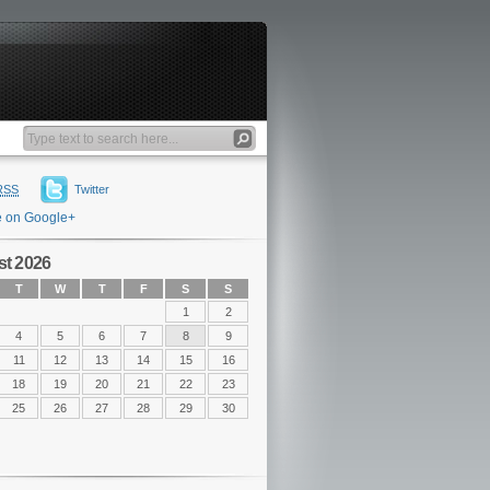
RSS
Twitter
e on Google+
t 2026
T
W
T
F
S
S
1
2
4
5
6
7
8
9
11
12
13
14
15
16
18
19
20
21
22
23
25
26
27
28
29
30