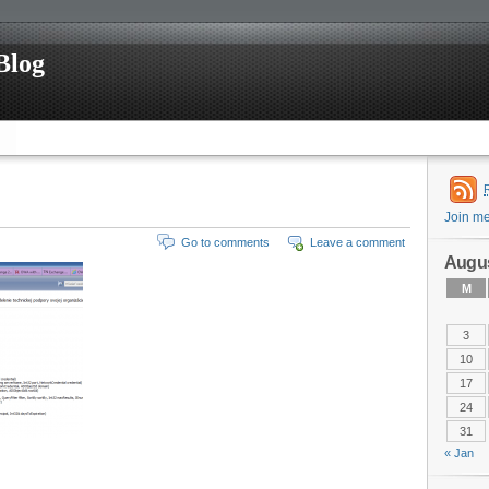
Blog
Join m
Go to comments
Leave a comment
Augus
M
3
10
17
24
31
« Jan