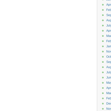
Apr
Feb
Se
Aug
Jul
Apr
Ma
Feb
Jan
No
Oct
Se
Aug
Jul
Ju
Ma
Apr
Ma
Feb
De
No