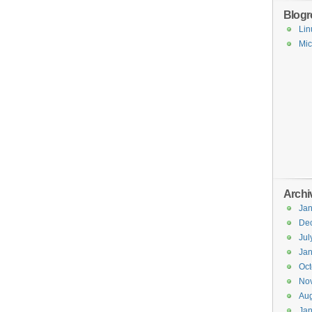
Blogro
Lin
Mic
Archi
Jan
De
Jul
Jan
Oct
No
Aug
Jan