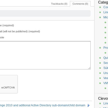
Categ
Trackbacks (0)
Comments (0)
Com
Lin
Mic
 (required)
il (will not be published) (required)
site
Pr
Qui
Sec
Sú
Un
Ve
VM
Cievo
Lin
nge 2010 and aditional Active Directory sub-domain/child domain