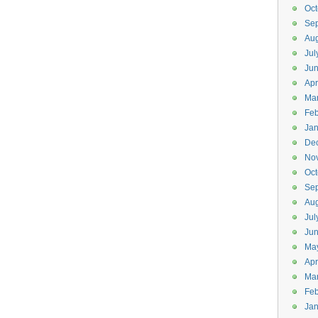
Oct
Se
Aug
Jul
Ju
Apr
Ma
Feb
Jan
De
No
Oct
Se
Aug
Jul
Ju
Ma
Apr
Ma
Feb
Jan