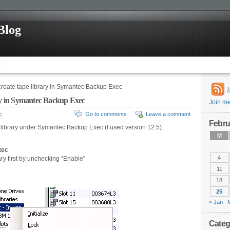
Blog
create tape library in Symantec Backup Exec
ary in Symantec Backup Exec
Join m
c
Go to comments
Leave a comment
Febru
e library under Symantec Backup Exec (I used version 12.5):
M
tec
4
ry first by unchecking “Enable”
11
18
25
« Jan
Categ