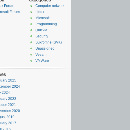
ux Forum
Computer network
rosoft Forum
Linux
Microsoft
Programming
Quickie
Security
Súkromné (SVK)
Unassigned
Veeam
VMWare
ves
uary 2025
cember 2024
y 2024
uary 2022
ober 2021
vember 2020
ust 2019
uary 2017
il 2016