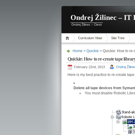
Ondrej Žilinec – IT 
Ondrej Žilinec – Cievo
Curriculum Vitae
Site Tree
Home
>
Quickie
> Quickie: How to re-
Quickie: How to re-create tape libr
February 22nd, 2013
Ondrej Žiline
Here is my best practice to re-create tap
Delete all tape devices from Syman
You must disable Robotic Libra