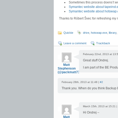
Sometimes this process doens’t wor
Symantec website about tapeinst.
Symantec website about hotswap.
Thanks to Róbert Švec for refreshing m
Quickie
drive
,
hotswap.exe
,
library
,
Leave a comment
Trackback
February 22nd, 2013 at 13:
Great stuff Ondrej.
Matt
I am part of the BE Pro
Stephenson
(@packmatt73)
February 28th, 2013 at 11:48 |
#2
Thank you. When do you think Backup 
March 15th, 2013 at 15:21 |
Hi Ondrej –
Matt