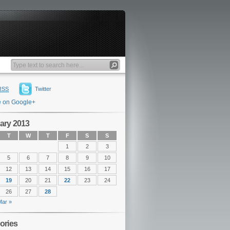
RSS
Twitter
e on Google+
ary 2013
T
W
T
F
S
S
1
2
3
5
6
7
8
9
10
12
13
14
15
16
17
19
20
21
22
23
24
26
27
28
Mar »
ories