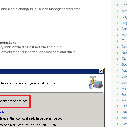
Feb
s and media changers in Device Manager at this time
Se
Aug
Jul
Apr
Ma
Feb
apeinst.exe
Jan
y look for file tapeinst.exe file and run it.
rivers for all supported tape devices” and run it
No
Oct
Se
Aug
Jul
Ju
Ma
Apr
Ma
Feb
De
No
Oct