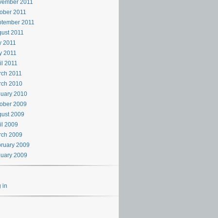
vember 2011
ober 2011
ptember 2011
ust 2011
y 2011
y 2011
il 2011
rch 2011
rch 2010
uary 2010
ober 2009
ust 2009
il 2009
rch 2009
ruary 2009
uary 2009
 in