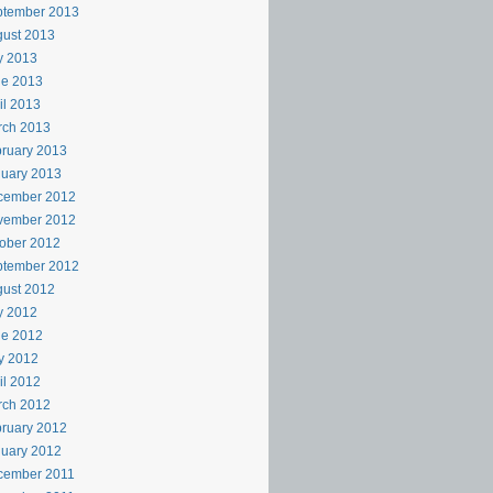
ptember 2013
ust 2013
y 2013
ne 2013
il 2013
rch 2013
ruary 2013
uary 2013
cember 2012
vember 2012
ober 2012
ptember 2012
ust 2012
y 2012
ne 2012
y 2012
il 2012
rch 2012
ruary 2012
uary 2012
cember 2011