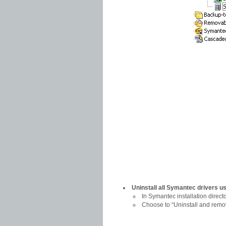
Uninstall all Symantec drivers u
In Symantec installation director
Choose to “Uninstall and remo