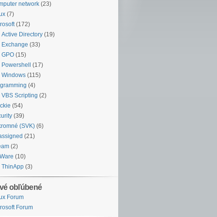
puter network
(23)
ux
(7)
rosoft
(172)
Active Directory
(19)
Exchange
(33)
GPO
(15)
Powershell
(17)
Windows
(115)
ogramming
(4)
VBS Scripting
(2)
ckie
(54)
urity
(39)
kromné (SVK)
(6)
assigned
(21)
eam
(2)
Ware
(10)
ThinApp
(3)
vé obľúbené
ux Forum
rosoft Forum