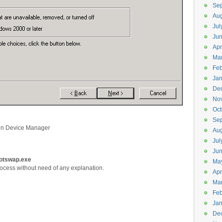
Se
Aug
Jul
Ju
Apr
Ma
Feb
Jan
De
No
Oct
Se
in Device Manager
Aug
Jul
Ju
hotswap.exe
Ma
process without need of any explanation.
Apr
Ma
Feb
Jan
De