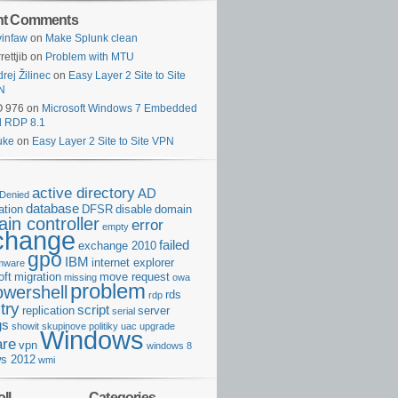
nt Comments
infaw
on
Make Splunk clean
rettjib
on
Problem with MTU
rej Žilinec
on
Easy Layer 2 Site to Site
N
O 976
on
Microsoft Windows 7 Embedded
d RDP 8.1
uke
on
Easy Layer 2 Site to Site VPN
active directory
AD
Denied
database
cation
DFSR
disable
domain
in controller
error
empty
change
failed
exchange 2010
gpo
IBM
internet explorer
rmware
oft
migration
move request
missing
owa
problem
owershell
rds
rdp
try
script
replication
server
serial
gs
showit
skupinove politiky
uac
upgrade
Windows
re
vpn
windows 8
s 2012
wmi
ll
Categories