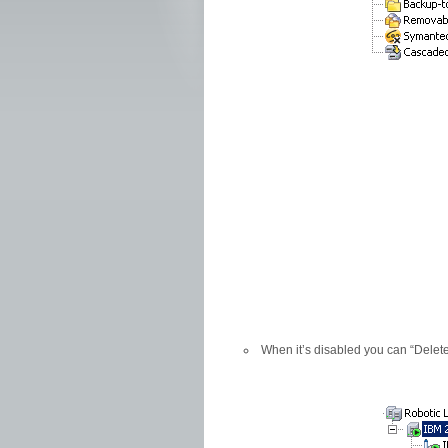
When it’s disabled you can “Delete