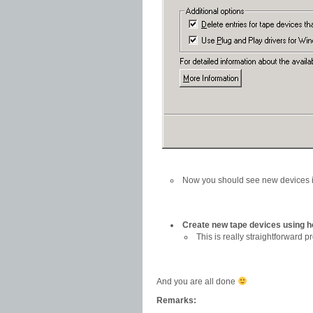
Now you should see new devices 
Create new tape devices using 
This is really straightforward 
And you are all done
Remarks: