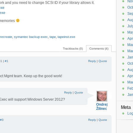
No
k and you need to change SCSI ID if your library allows it.
Oct
exe
exe
Se
Aug
y memories
Jul
Ma
recreate
,
symantec backup exec
,
tape
,
tapeinst.exe
Apr
Ma
Trackbacks (0)
Comments (4)
Ma
Jan
51 |
#1
Reply
|
Quote
Oct
Aug
duct Mgmt team. Keep up the good work!
Apr
Ma
Feb
Reply
|
Quote
Jan
Exec will support Windows Server 2012?
Ondrej
Meta
Žilinec
Log
#3
Reply
|
Quote