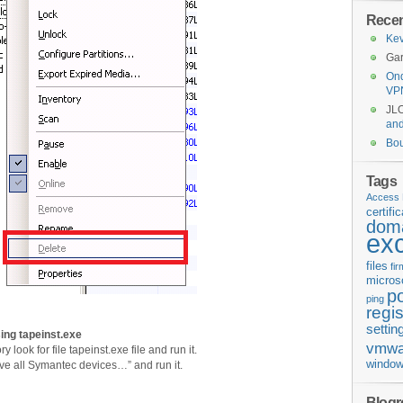
Rece
Kev
Gar
Ond
VP
JL
an
Bo
Tags
Access 
certifi
doma
ex
files
fi
micros
p
ping
regis
settin
sing tapeinst.exe
vmwa
y look for file tapeinst.exe file and run it.
window
ve all Symantec devices…” and run it.
Blogro