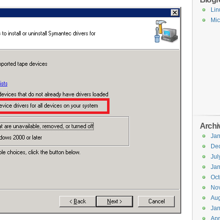
Lin
Mic
Archi
Jan
De
Jul
Jan
Oct
No
Aug
Jan
Apr