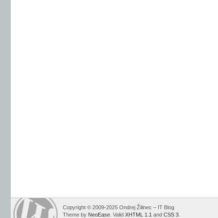
Copyright © 2009-2025 Ondrej Žilinec – IT Blog
Theme by
NeoEase
. Valid
XHTML 1.1
and
CSS 3
.