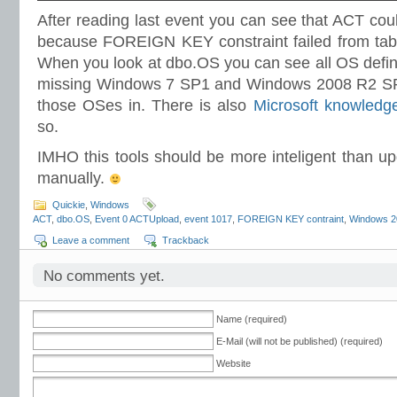
After reading last event you can see that ACT cou
because FOREIGN KEY constraint failed from table
When you look at dbo.OS you can see all OS define
missing Windows 7 SP1 and Windows 2008 R2 SP1
those OSes in. There is also
Microsoft knowledge
so.
IMHO this tools should be more inteligent than u
manually.
Quickie
,
Windows
ACT
,
dbo.OS
,
Event 0 ACTUpload
,
event 1017
,
FOREIGN KEY contraint
,
Windows 2
Leave a comment
Trackback
No comments yet.
Name (required)
E-Mail (will not be published) (required)
Website