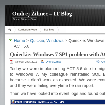
Ondrej Žilinec – IT Blog
Ondrej Žilinec – Cievo
Curriculum Vitae
Site Tree
Home
>
Quickie
,
Windows
> Quieckie: Windows 
ACT 5.6
Quieckie: Windows 7 SP1 problem with A
October 29th, 2012
Ondrej Žilinec
Go
Today we were implementing ACT 5.6 due to mig
to Windows 7. My colleague reinstalled SQL 
because it didn’t work as expected. We were ex
and they were failing everytime he ran report.
Then we have looked into event logs and found out 