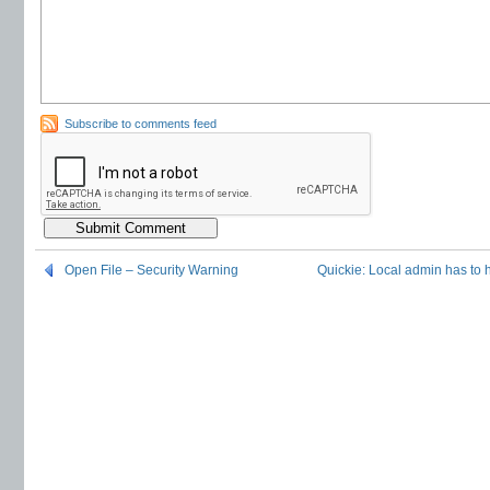
Subscribe to comments feed
Open File – Security Warning
Quickie: Local admin has to