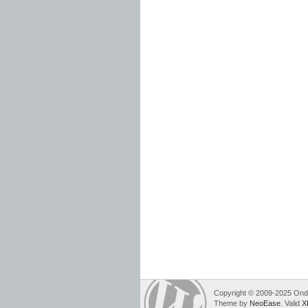
Copyright © 2009-2025 Ondre
Theme by
NeoEase
. Valid
X