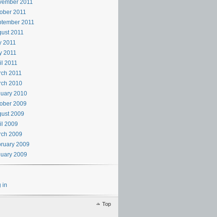
vember 2011
ober 2011
ptember 2011
ust 2011
y 2011
y 2011
il 2011
rch 2011
rch 2010
uary 2010
ober 2009
ust 2009
il 2009
rch 2009
ruary 2009
uary 2009
 in
Top