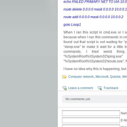
echo FAILED PRIMARY NET TO VIA 10.0.
route delete 0.0.0.0 mask 0.0.0.0 10.0.0.1
route add 0.0.0.0 mask 0.0.0.0 10.0.0.2
goto Loop1
When I ran this script in cmd.exe or I 
because when I ran this commands in cmd.
found out that script is not waiting for
“sleep.exe” to make it wait for a little 
commands. I tried weird thing
“%SystemRoot%\\System32\
“%SystemRoot%\\System32\\route.exe”. N
I have no idea why this is happening, but
Computer network
,
Microsoft
,
Quickie
,
Wi
Leave a comment
Trackback
No comments yet.
Name
E-Ma