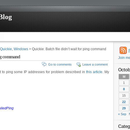
Blog
Quickie
,
Windows
> Quickie: Batch file didn’t wait for ping command
ping command
Join m
Go to comments
Leave a comment
Octob
t to ping some IP addresses for problem described in
this article
. My
M
1
8
15
22
FailedPing
29
« Sep
Categ