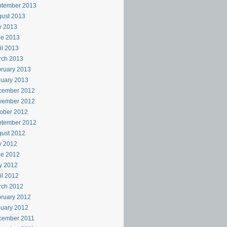
ptember 2013
ust 2013
y 2013
ne 2013
il 2013
rch 2013
ruary 2013
uary 2013
cember 2012
vember 2012
ober 2012
ptember 2012
ust 2012
y 2012
ne 2012
y 2012
il 2012
rch 2012
ruary 2012
uary 2012
cember 2011