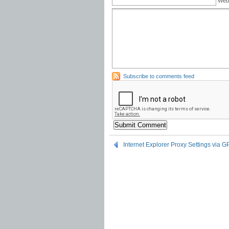
Web
Subscribe to comments feed
Internet Explorer Proxy Settings via 