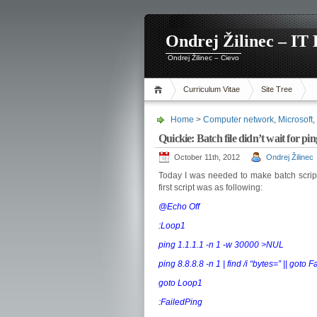
Ondrej Žilinec – IT 
Ondrej Žilinec – Cievo
Curriculum Vitae
Site Tree
Home
>
Computer network
,
Microsoft
,
Quickie: Batch file didn’t wait for 
October 11th, 2012
Ondrej Žilinec
Today I was needed to make batch scrip
first script was as following:
@Echo Off
:Loop1
ping 1.1.1.1 -n 1 -w 30000 >NUL
ping 8.8.8.8 -n 1 | find /i “bytes=” || goto 
goto Loop1
:FailedPing