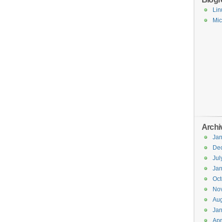
Lin
Mic
Archi
Jan
De
Jul
Jan
Oct
No
Aug
Jan
Apr