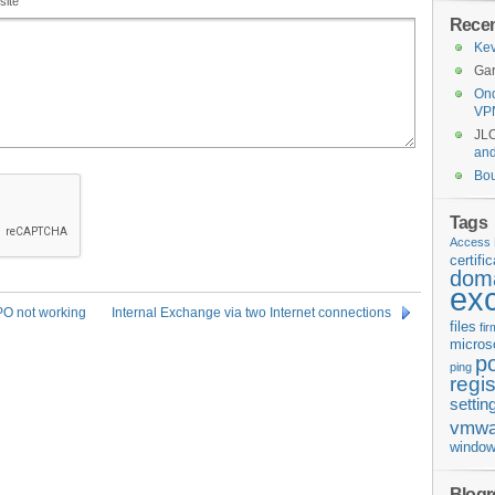
site
Rece
Kev
Gar
Ond
VP
JL
an
Bo
Tags
Access 
certifi
doma
ex
GPO not working
Internal Exchange via two Internet connections
files
fi
micros
p
ping
regis
settin
vmwa
window
Blogro