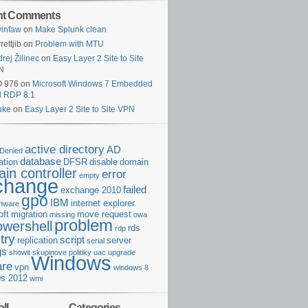
nt Comments
infaw
on
Make Splunk clean
rettjib
on
Problem with MTU
rej Žilinec
on
Easy Layer 2 Site to Site
N
O 976
on
Microsoft Windows 7 Embedded
d RDP 8.1
uke
on
Easy Layer 2 Site to Site VPN
active directory
AD
Denied
database
cation
DFSR
disable
domain
in controller
error
empty
change
failed
exchange 2010
gpo
IBM
internet explorer
rmware
oft
migration
move request
missing
owa
problem
owershell
rds
rdp
try
script
replication
server
serial
gs
showit
skupinove politiky
uac
upgrade
Windows
re
vpn
windows 8
s 2012
wmi
ll
Categories