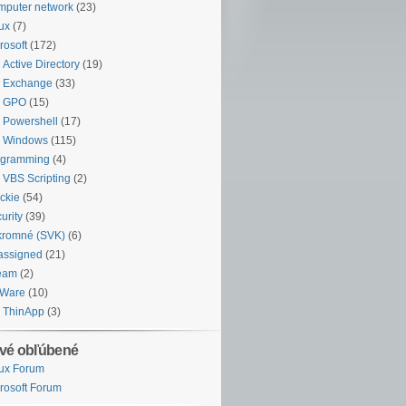
puter network
(23)
ux
(7)
rosoft
(172)
Active Directory
(19)
Exchange
(33)
GPO
(15)
Powershell
(17)
Windows
(115)
ogramming
(4)
VBS Scripting
(2)
ckie
(54)
urity
(39)
kromné (SVK)
(6)
assigned
(21)
eam
(2)
Ware
(10)
ThinApp
(3)
vé obľúbené
ux Forum
rosoft Forum