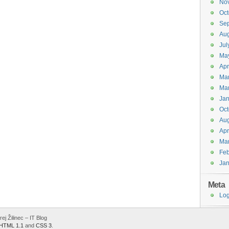
No
Oct
Se
Aug
Jul
Ma
Apr
Ma
Ma
Jan
Oct
Aug
Apr
Ma
Feb
Jan
Meta
Log
j Žilinec – IT Blog
HTML 1.1
and
CSS 3
.