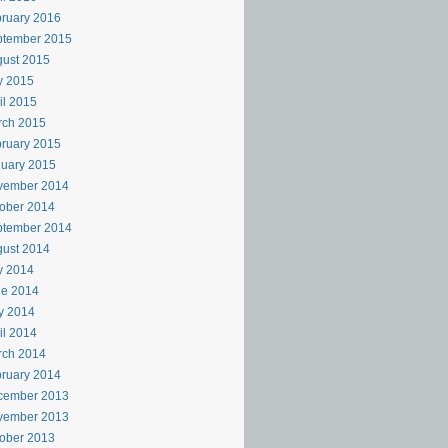
ruary 2016
ptember 2015
ust 2015
y 2015
il 2015
rch 2015
ruary 2015
uary 2015
vember 2014
ober 2014
ptember 2014
ust 2014
y 2014
ne 2014
y 2014
il 2014
rch 2014
ruary 2014
cember 2013
vember 2013
ober 2013