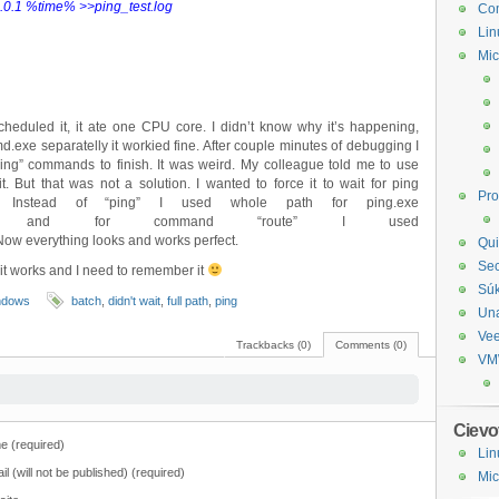
0.1 %time% >>ping_test.log
Com
Lin
Mic
scheduled it, it ate one CPU core. I didn’t know why it’s happening,
exe separatelly it workied fine. After couple minutes of debugging I
 “ping” commands to finish. It was weird. My colleague told me to use
bit. But that was not a solution. I wanted to force it to wait for ping
Pr
. Instead of “ping” I used whole path for ping.exe
\ping.exe” and for command “route” I used
ow everything looks and works perfect.
Qui
Sec
 it works and I need to remember it
Sú
ndows
batch
,
didn't wait
,
full path
,
ping
Un
Ve
Trackbacks (0)
Comments (0)
VM
Cievo
 (required)
Lin
il (will not be published) (required)
Mic