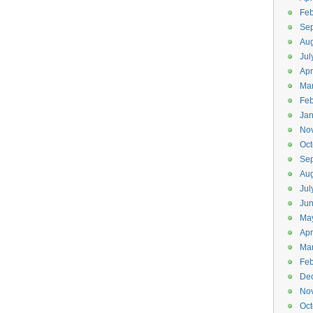
Feb
Se
Aug
Jul
Apr
Ma
Feb
Jan
No
Oct
Se
Aug
Jul
Ju
Ma
Apr
Ma
Feb
De
No
Oct