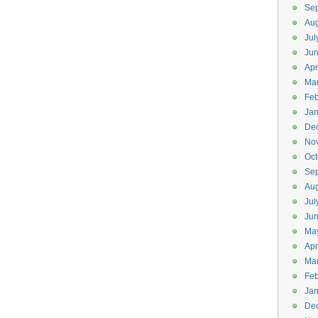
Se
Aug
Jul
Ju
Apr
Ma
Feb
Jan
De
No
Oct
Se
Aug
Jul
Ju
Ma
Apr
Ma
Feb
Jan
De