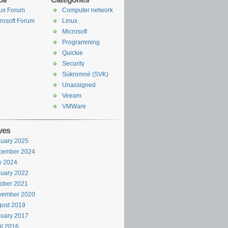
ux Forum
Computer network
rosoft Forum
Linux
Microsoft
Programming
Quickie
Security
Súkromné (SVK)
Unassigned
Veeam
VMWare
ves
uary 2025
cember 2024
y 2024
uary 2022
ober 2021
vember 2020
ust 2019
uary 2017
il 2016