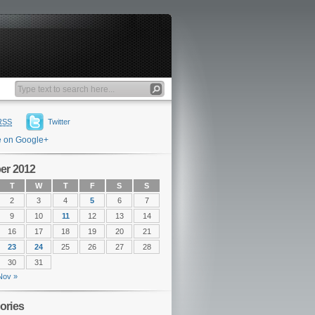
RSS
Twitter
e on Google+
er 2012
T
W
T
F
S
S
2
3
4
5
6
7
9
10
11
12
13
14
16
17
18
19
20
21
23
24
25
26
27
28
30
31
Nov »
ories