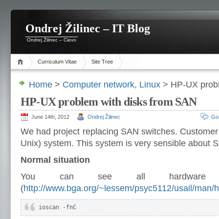
Ondrej Žilinec – IT Blog
Ondrej Žilinec – Cievo
Curriculum Vitae
Site Tree
Home
>
Computer network
,
Linux
> HP-UX probl
HP-UX problem with disks from SAN
June 14th, 2012
Ondrej Žilinec
Go
We had project replacing SAN switches. Custome
Unix) system. This system is very sensible about
Normal situation
You can see all hardware 
(
http://www.bga.org/~lessem/psyc5112/usail/man/h
ioscan -fnC